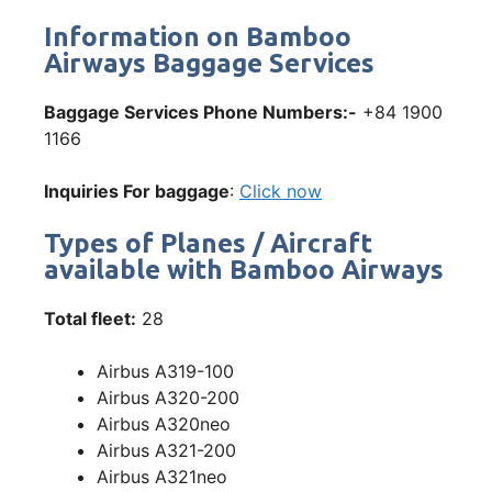
Information on Bamboo
Airways Baggage Services
Baggage Services Phone Numbers:-
+84 1900
1166
Inquiries For baggage
:
Click now
Types of Planes / Aircraft
available with Bamboo Airways
Total fleet:
28
Airbus A319-100
Airbus A320-200
Airbus A320neo
Airbus A321-200
Airbus A321neo