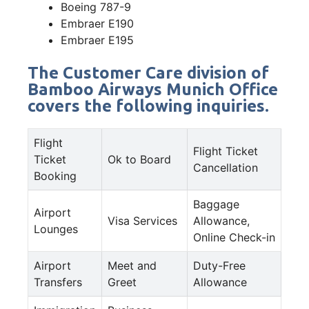
Boeing 787-9
Embraer E190
Embraer E195
The Customer Care division of
Bamboo Airways Munich Office
covers the following inquiries.
Flight
Flight Ticket
Ticket
Ok to Board
Cancellation
Booking
Baggage
Airport
Visa Services
Allowance,
Lounges
Online Check-in
Airport
Meet and
Duty-Free
Transfers
Greet
Allowance