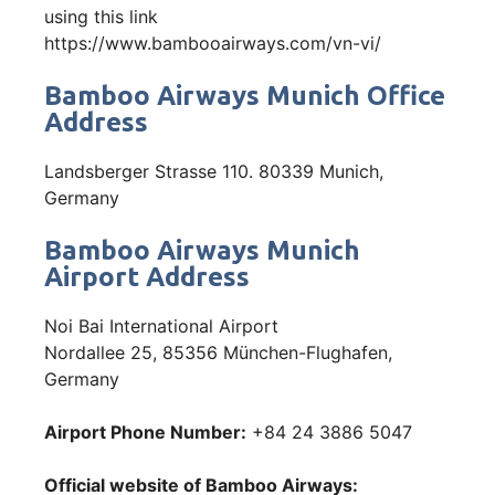
using this link
https://www.bambooairways.com/vn-vi/
Bamboo Airways Munich Office
Address
Landsberger Strasse 110. 80339 Munich,
Germany
Bamboo Airways Munich
Airport Address
Noi Bai International Airport
Nordallee 25, 85356 München-Flughafen,
Germany
Airport Phone Number:
+84 24 3886 5047
Official website of Bamboo Airways: