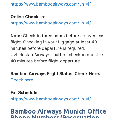
https://www.bambooairways.com/vn-vi/
Online Check-in
:
https://www.bambooairways.com/vn-vi/
Note:
Check-in three hours before an overseas
flight. Checking in your luggage at least 40
minutes before departure is required.
Uzbekistan Airways shutters check-in counters
40 minutes before flight departure.
Bamboo Airways
Flight Status, Check Here
:
Check here
For Schedule
:
https://www.bambooairways.com/vn-vi/
Bamboo Airways Munich Office
Phone Numbers/Reservation