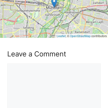
Leaflet
, ©
OpenStreetMap
contributors
Leave a Comment
Comment