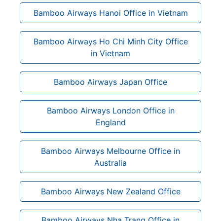
Bamboo Airways Hanoi Office in Vietnam
Bamboo Airways Ho Chi Minh City Office
in Vietnam
Bamboo Airways Japan Office
Bamboo Airways London Office in
England
Bamboo Airways Melbourne Office in
Australia
Bamboo Airways New Zealand Office
Bamboo Airways Nha Trang Office in