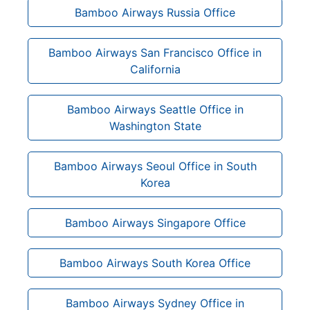
Bamboo Airways Russia Office
Bamboo Airways San Francisco Office in
California
Bamboo Airways Seattle Office in
Washington State
Bamboo Airways Seoul Office in South
Korea
Bamboo Airways Singapore Office
Bamboo Airways South Korea Office
Bamboo Airways Sydney Office in