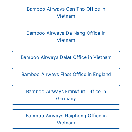
Bamboo Airways Can Tho Office in
Vietnam
Bamboo Airways Da Nang Office in
Vietnam
Bamboo Airways Dalat Office in Vietnam
Bamboo Airways Fleet Office in England
Bamboo Airways Frankfurt Office in
Germany
Bamboo Airways Haiphong Office in
Vietnam