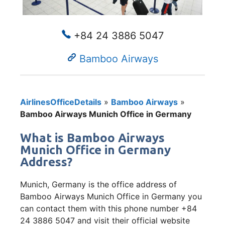
+84 24 3886 5047
Bamboo Airways
AirlinesOfficeDetails
»
Bamboo Airways
»
Bamboo Airways Munich Office in Germany
What is Bamboo Airways
Munich Office in Germany
Address?
Munich, Germany is the office address of
Bamboo Airways Munich Office in Germany you
can contact them with this phone number +84
24 3886 5047 and visit their official website