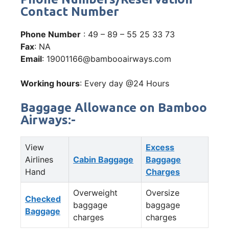
Contact Number
Phone Number
: 49 – 89 – 55 25 33 73
Fax
: NA
Email
: 19001166@bambooairways.com
Working hours
: Every day @24 Hours
Baggage Allowance on Bamboo
Airways:-
View
Excess
Airlines
Cabin Baggage
Baggage
Hand
Charges
Overweight
Oversize
Checked
baggage
baggage
Baggage
charges
charges