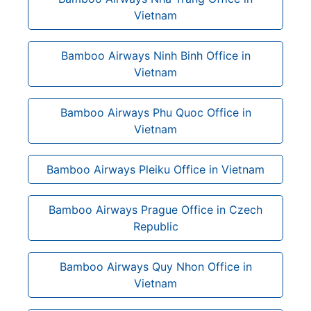
Vietnam
Bamboo Airways Ninh Binh Office in
Vietnam
Bamboo Airways Phu Quoc Office in
Vietnam
Bamboo Airways Pleiku Office in Vietnam
Bamboo Airways Prague Office in Czech
Republic
Bamboo Airways Quy Nhon Office in
Vietnam