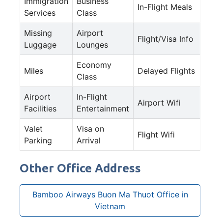
Immigration
Business
In-Flight Meals
Services
Class
Missing
Airport
Flight/Visa Info
Luggage
Lounges
Economy
Miles
Delayed Flights
Class
Airport
In-Flight
Airport Wifi
Facilities
Entertainment
Valet
Visa on
Flight Wifi
Parking
Arrival
Other Office Address
Bamboo Airways Buon Ma Thuot Office in
Vietnam