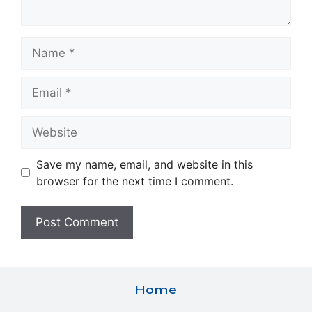
Name
Email
Website
Save my name, email, and website in this
browser for the next time I comment.
Home