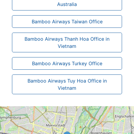
Australia
Bamboo Airways Taiwan Office
Bamboo Airways Thanh Hoa Office in
Vietnam
Bamboo Airways Turkey Office
Bamboo Airways Tuy Hoa Office in
Vietnam