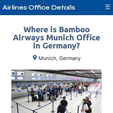
☰
Airlines Office Details
Where is Bamboo
Airways Munich Office
in Germany?
Munich, Germany