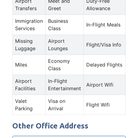
Airport
Meet and
Duty-Free
Transfers
Greet
Allowance
Immigration
Business
In-Flight Meals
Services
Class
Missing
Airport
Flight/Visa Info
Luggage
Lounges
Economy
Miles
Delayed Flights
Class
Airport
In-Flight
Airport Wifi
Facilities
Entertainment
Valet
Visa on
Flight Wifi
Parking
Arrival
Other Office Address