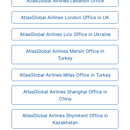
AtlasGlobal Airlines Lebanon Office
AtlasGlobal Airlines London Office in UK
AtlasGlobal Airlines Lviv Office in Ukraine
AtlasGlobal Airlines Mersin Office in
Turkey
AtlasGlobal Airlines Milas Office in Turkey
AtlasGlobal Airlines Shanghai Office in
China
AtlasGlobal Airlines Shymkent Office in
Kazakhstan