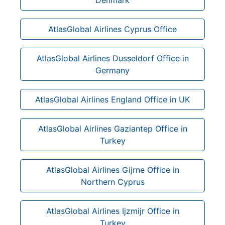
AtlasGlobal Airlines Cyprus Office
AtlasGlobal Airlines Dusseldorf Office in
Germany
AtlasGlobal Airlines England Office in UK
AtlasGlobal Airlines Gaziantep Office in
Turkey
AtlasGlobal Airlines Gijrne Office in
Northern Cyprus
AtlasGlobal Airlines Ijzmijr Office in
Turkey