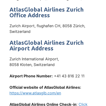
AtlasGlobal Airlines Zurich
Office Address
Zurich Airport, flughafen CH, 8058 Zürich,
Switzerland
AtlasGlobal Airlines Zurich
Airport Address
Zurich International Airport,
8058 Kloten, Switzerland
Airport Phone Number:
+41 43 816 22 11
Official website of AtlasGlobal Airlines:
https://www.atlasglb.com/en
AtlasGlobal Airlines Online Check-in
:
Click