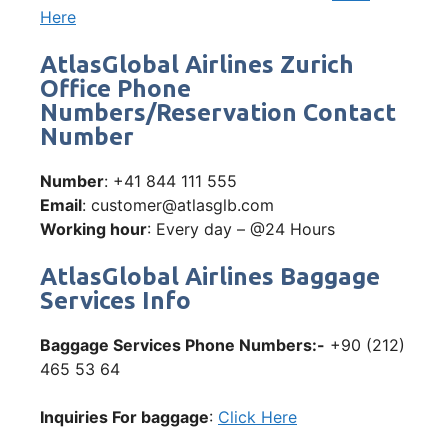
Here
AtlasGlobal Airlines Zurich
Office Phone
Numbers/Reservation Contact
Number
Number
: +41 844 111 555
Email
: customer@atlasglb.com
Working hour
: Every day – @24 Hours
AtlasGlobal Airlines Baggage
Services Info
Baggage Services Phone Numbers:-
+90 (212)
465 53 64
Inquiries For baggage
:
Click Here