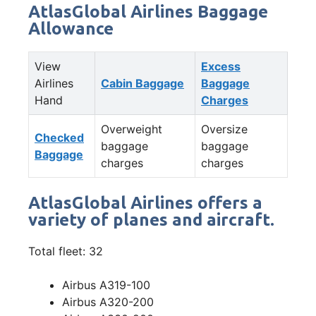
AtlasGlobal Airlines Baggage
Allowance
View
Excess
Airlines
Cabin Baggage
Baggage
Hand
Charges
Overweight
Oversize
Checked
baggage
baggage
Baggage
charges
charges
AtlasGlobal Airlines offers a
variety of planes and aircraft.
Total fleet: 32
Airbus A319-100
Airbus A320-200