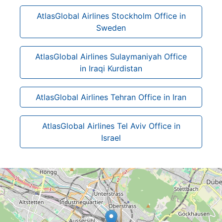
AtlasGlobal Airlines Stockholm Office in
Sweden
AtlasGlobal Airlines Sulaymaniyah Office
in Iraqi Kurdistan
AtlasGlobal Airlines Tehran Office in Iran
AtlasGlobal Airlines Tel Aviv Office in
Israel