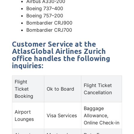
Airbus A330-200
Boeing 737–400
Boeing 757–200
Bombardier CRJ900
Bombardier CRJ700
Customer Service at the
AtlasGlobal Airlines Zurich
office handles the following
inquiries:
Flight
Flight Ticket
Ticket
Ok to Board
Cancellation
Booking
Baggage
Airport
Visa Services
Allowance,
Lounges
Online Check-in