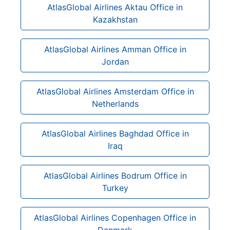
AtlasGlobal Airlines Aktau Office in
Kazakhstan
AtlasGlobal Airlines Amman Office in
Jordan
AtlasGlobal Airlines Amsterdam Office in
Netherlands
AtlasGlobal Airlines Baghdad Office in
Iraq
AtlasGlobal Airlines Bodrum Office in
Turkey
AtlasGlobal Airlines Copenhagen Office in
Denmark