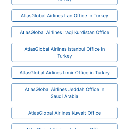
AtlasGlobal Airlines Iran Office in Turkey
AtlasGlobal Airlines Iraqi Kurdistan Office
AtlasGlobal Airlines Istanbul Office in
Turkey
AtlasGlobal Airlines Izmir Office in Turkey
AtlasGlobal Airlines Jeddah Office in
Saudi Arabia
AtlasGlobal Airlines Kuwait Office