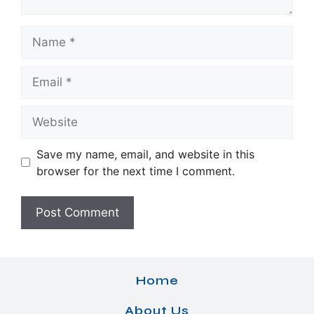
Name
Email
Website
Save my name, email, and website in this
browser for the next time I comment.
Home
About Us