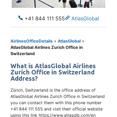
+41 844 111 555
AtlasGlobal
AirlinesOfficeDetails
»
AtlasGlobal
»
AtlasGlobal Airlines Zurich Office in
Switzerland
What is AtlasGlobal Airlines
Zurich Office in Switzerland
Address?
Zürich, Switzerland is the office address of
AtlasGlobal Airlines Zurich Office in Switzerland
you can contact them with this phone number
+41 844 111 555 and visit their official website
using this link https://www.atlasglb.com/en