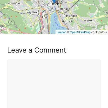
Leaflet
, ©
OpenStreetMap
contributors
Leave a Comment
Comment