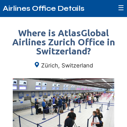
☰
Airlines Office Details
Where is AtlasGlobal
Airlines Zurich Office in
Switzerland?
Zürich, Switzerland