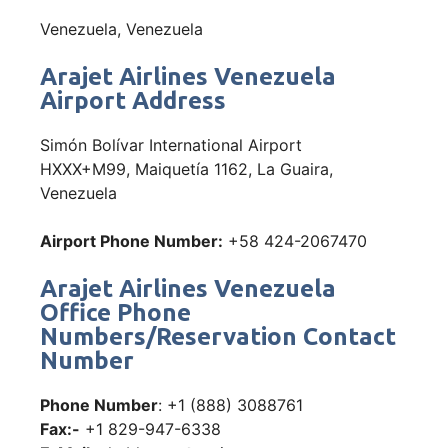
Venezuela, Venezuela
Arajet Airlines Venezuela
Airport Address
Simón Bolívar International Airport
HXXX+M99, Maiquetía 1162, La Guaira,
Venezuela
Airport Phone Number:
+58 424-2067470
Arajet Airlines Venezuela
Office Phone
Numbers/Reservation Contact
Number
Phone Number
: +1 (888) 3088761
Fax:-
+1 829-947-6338