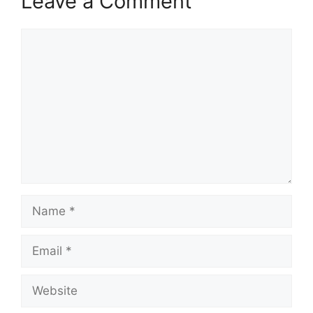
Leave a Comment
Comment
Name
Email
Website