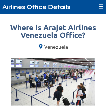
☰
Airlines Office Details
Where is Arajet Airlines
Venezuela Office?
Venezuela