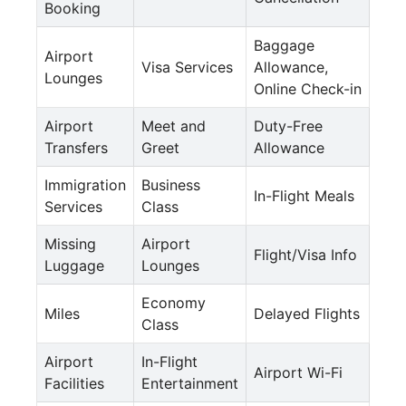
Booking
Baggage
Airport
Visa Services
Allowance,
Lounges
Online Check-in
Airport
Meet and
Duty-Free
Transfers
Greet
Allowance
Immigration
Business
In-Flight Meals
Services
Class
Missing
Airport
Flight/Visa Info
Luggage
Lounges
Economy
Miles
Delayed Flights
Class
Airport
In-Flight
Airport Wi-Fi
Facilities
Entertainment