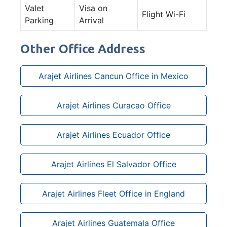
Valet
Visa on
Flight Wi-Fi
Parking
Arrival
Other Office Address
Arajet Airlines Cancun Office in Mexico
Arajet Airlines Curacao Office
Arajet Airlines Ecuador Office
Arajet Airlines El Salvador Office
Arajet Airlines Fleet Office in England
Arajet Airlines Guatemala Office