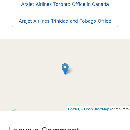
Arajet Airlines Toronto Office in Canada
Arajet Airlines Trinidad and Tobago Office
Leaflet
, ©
OpenStreetMap
contributors