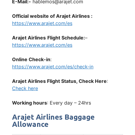
E-Mail:-
hablemos@arajet.com
Official website of Arajet Airlines :
https://www.arajet.com/es
Arajet Airlines
Flight Schedule:
–
https://www.arajet.com/es
Online Check-in
:
https://www.arajet.com/es/check-in
Arajet Airlines Flight Status, Check Here
:
Check here
Working hours
: Every day – 24hrs
Arajet Airlines Baggage
Allowance