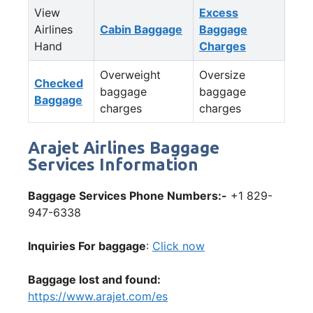
View
Excess
Airlines
Cabin Baggage
Baggage
Hand
Charges
Overweight
Oversize
Checked
baggage
baggage
Baggage
charges
charges
Arajet Airlines Baggage
Services Information
Baggage Services Phone Numbers:-
+1 829-
947-6338
Inquiries For baggage
:
Click now
Baggage lost and found:
https://www.arajet.com/es