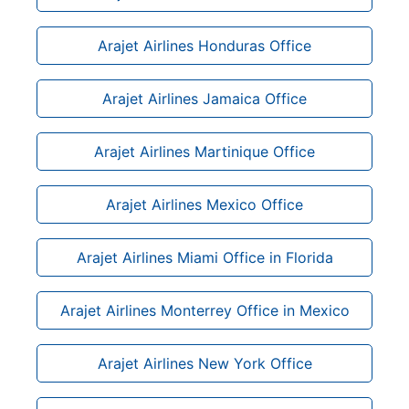
Arajet Airlines Honduras Office
Arajet Airlines Jamaica Office
Arajet Airlines Martinique Office
Arajet Airlines Mexico Office
Arajet Airlines Miami Office in Florida
Arajet Airlines Monterrey Office in Mexico
Arajet Airlines New York Office