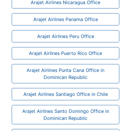
Arajet Airlines Nicaragua Office
Arajet Airlines Panama Office
Arajet Airlines Peru Office
Arajet Airlines Puerto Rico Office
Arajet Airlines Punta Cana Office in
Dominican Republic
Arajet Airlines Santiago Office in Chile
Arajet Airlines Santo Domingo Office in
Dominican Republic