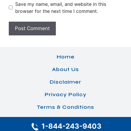
Save my name, email, and website in this
browser for the next time I comment.
Home
About Us
Disclaimer
Privacy Policy
Terms & Conditions
1-844-243-9403
© 2026 Airlines Office Details