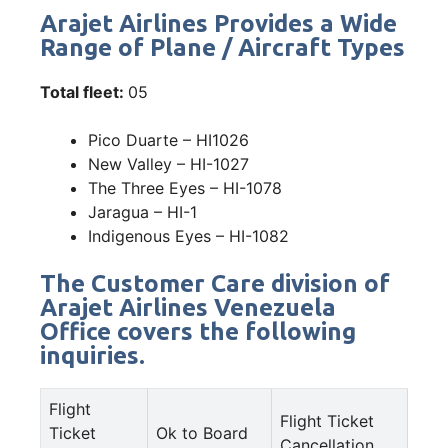
Arajet Airlines Provides a Wide
Range of Plane / Aircraft Types
Total fleet:
05
Pico Duarte – HI1026
New Valley – HI-1027
The Three Eyes – HI-1078
Jaragua – HI-1
Indigenous Eyes – HI-1082
The Customer Care division of
Arajet Airlines Venezuela
Office covers the following
inquiries.
Flight
Flight Ticket
Ticket
Ok to Board
Cancellation