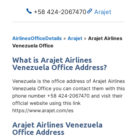
+58 424-2067470
Arajet
AirlinesOfficeDetails
»
Arajet
»
Arajet Airlines
Venezuela Office
What is Arajet Airlines
Venezuela Office Address?
Venezuela is the office address of Arajet Airlines
Venezuela Office you can contact them with this
phone number +58 424-2067470 and visit their
official website using this link
https://www.arajet.com/es
Arajet Airlines Venezuela
Office Address