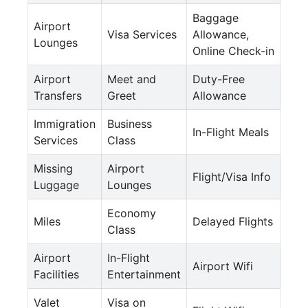
Baggage
Airport
Visa Services
Allowance,
Lounges
Online Check-in
Airport
Meet and
Duty-Free
Transfers
Greet
Allowance
Immigration
Business
In-Flight Meals
Services
Class
Missing
Airport
Flight/Visa Info
Luggage
Lounges
Economy
Miles
Delayed Flights
Class
Airport
In-Flight
Airport Wifi
Facilities
Entertainment
Valet
Visa on