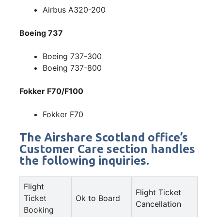
Airbus A320-200
Boeing 737
Boeing 737-300
Boeing 737-800
Fokker F70/F100
Fokker F70
The Airshare Scotland office’s
Customer Care section handles
the following inquiries.
Flight
Flight Ticket
Ticket
Ok to Board
Cancellation
Booking