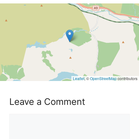
Leaflet
, ©
OpenStreetMap
contributors
Leave a Comment
Comment