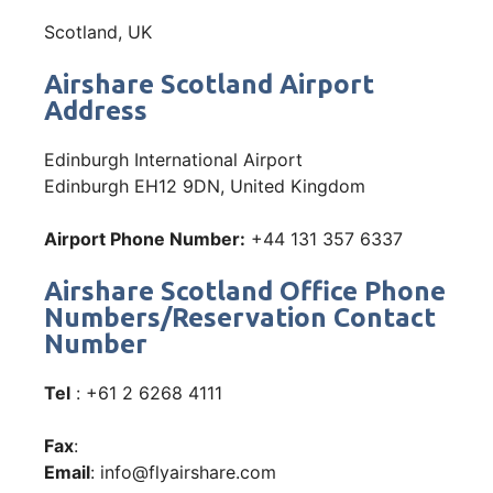
Scotland, UK
Airshare Scotland Airport
Address
Edinburgh International Airport
Edinburgh EH12 9DN, United Kingdom
Airport Phone Number:
+44 131 357 6337
Airshare Scotland Office Phone
Numbers/Reservation Contact
Number
Tel
: +61 2 6268 4111
Fax
:
Email
: info@flyairshare.com