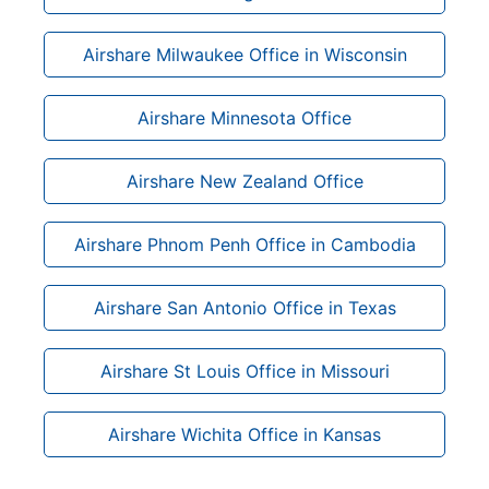
Airshare Milwaukee Office in Wisconsin
Airshare Minnesota Office
Airshare New Zealand Office
Airshare Phnom Penh Office in Cambodia
Airshare San Antonio Office in Texas
Airshare St Louis Office in Missouri
Airshare Wichita Office in Kansas