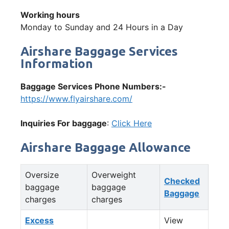
Working hours
Monday to Sunday and 24 Hours in a Day
Airshare Baggage Services
Information
Baggage Services Phone Numbers:-
https://www.flyairshare.com/
Inquiries For baggage
:
Click Here
Airshare Baggage Allowance
Oversize
Overweight
Checked
baggage
baggage
Baggage
charges
charges
Excess
View