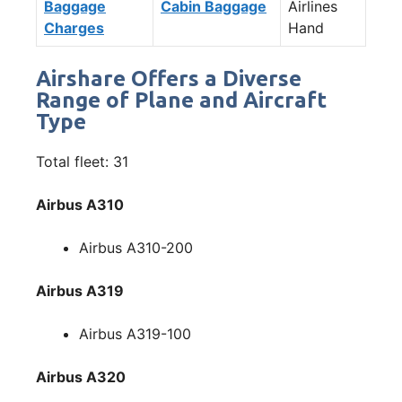
Baggage
Cabin Baggage
Airlines
Charges
Hand
Airshare Offers a Diverse
Range of Plane and Aircraft
Type
Total fleet: 31
Airbus A310
Airbus A310-200
Airbus A319
Airbus A319-100
Airbus A320