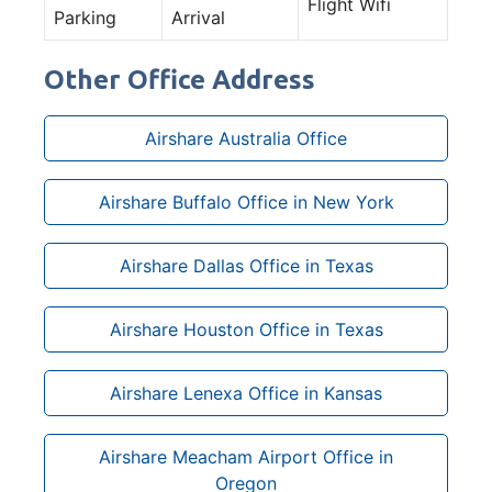
Flight Wifi
Parking
Arrival
Other Office Address
Airshare Australia Office
Airshare Buffalo Office in New York
Airshare Dallas Office in Texas
Airshare Houston Office in Texas
Airshare Lenexa Office in Kansas
Airshare Meacham Airport Office in
Oregon