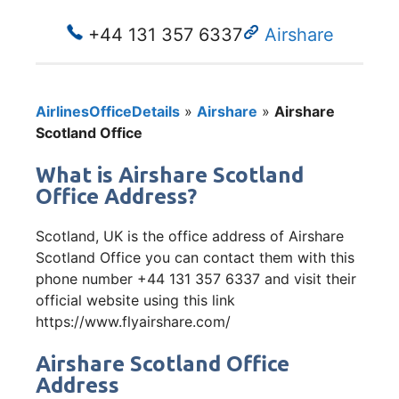
+44 131 357 6337
Airshare
AirlinesOfficeDetails
»
Airshare
»
Airshare
Scotland Office
What is Airshare Scotland
Office Address?
Scotland, UK is the office address of Airshare
Scotland Office you can contact them with this
phone number +44 131 357 6337 and visit their
official website using this link
https://www.flyairshare.com/
Airshare Scotland Office
Address