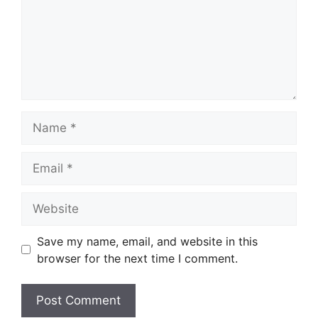
Name
Email
Website
Save my name, email, and website in this
browser for the next time I comment.