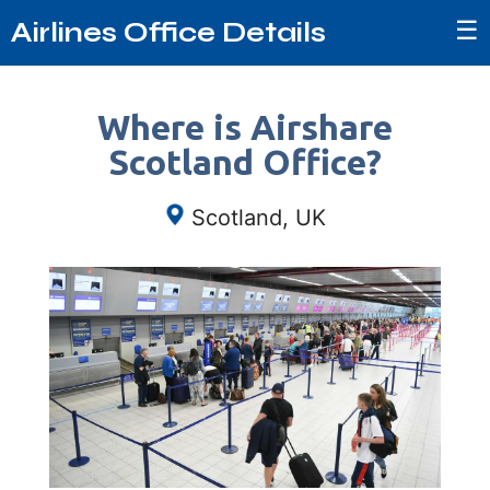
☰
Airlines Office Details
Where is Airshare
Scotland Office?
Scotland, UK