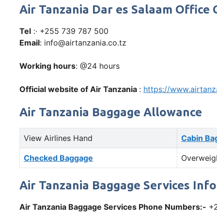
Air Tanzania Dar es Salaam Offic
Tel
:· +255 739 787 500
Email
: info@airtanzania.co.tz
Working hours
: @24 hours
Official website of Air Tanzania
:
https://www.airtanz
Air Tanzania Baggage Allowance
View Airlines Hand
Cabin Ba
Checked Baggage
Overweig
Air Tanzania Baggage Services Inf
Air Tanzania Baggage Services Phone Numbers:-
+2