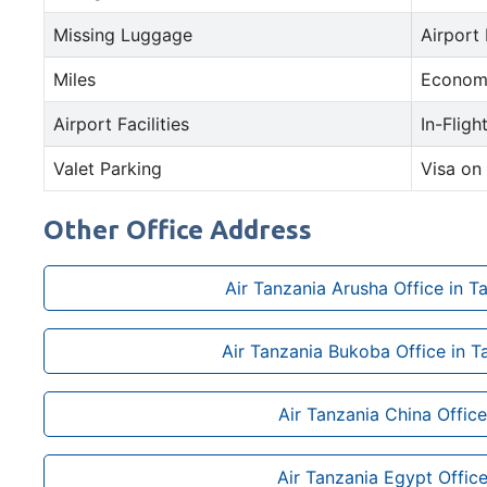
Missing Luggage
Airport
Miles
Econom
Airport Facilities
In-Fligh
Valet Parking
Visa on 
Other Office Address
Air Tanzania Arusha Office in T
Air Tanzania Bukoba Office in T
Air Tanzania China Office
Air Tanzania Egypt Offic