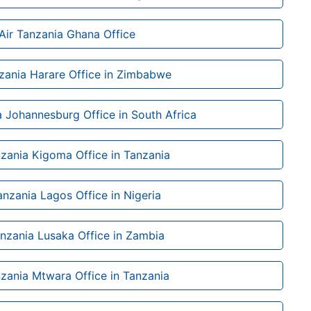
Air Tanzania Ghana Office
nzania Harare Office in Zimbabwe
a Johannesburg Office in South Africa
nzania Kigoma Office in Tanzania
anzania Lagos Office in Nigeria
anzania Lusaka Office in Zambia
nzania Mtwara Office in Tanzania