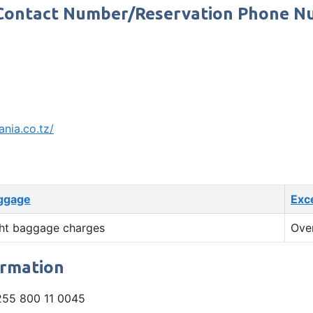
e Contact Number/Reservation Phone 
ania.co.tz/
ggage
Exc
ht baggage charges
Ove
ormation
55 800 11 0045