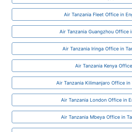
Air Tanzania Fleet Office in E
Air Tanzania Guangzhou Office i
Air Tanzania Iringa Office in T
Air Tanzania Kenya Offic
Air Tanzania Kilimanjaro Office in
Air Tanzania London Office in 
Air Tanzania Mbeya Office in T