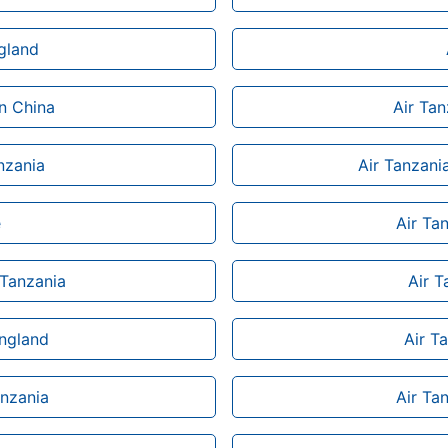
ngland
n China
Air Ta
anzania
Air Tanzani
e
Air Ta
 Tanzania
Air T
England
Air T
anzania
Air Ta