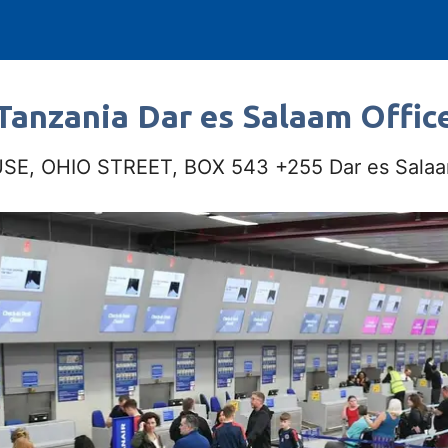
Tanzania Dar es Salaam Offic
E, OHIO STREET, BOX 543 +255 Dar es Salaa