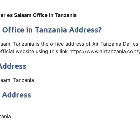
ar es Salaam Office in Tanzania
 Office in Tanzania Address?
, Tanzania is the office address of Air Tanzania Dar es 
icial website using this link https://www.airtanzania.co.tz
 Address
aam, Tanzania
t Address
zania