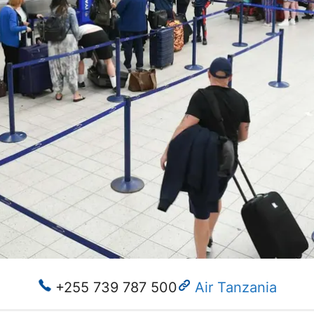
+255 739 787 500
Air Tanzania