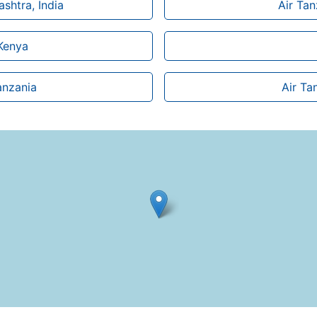
shtra, India
Air Ta
 Kenya
anzania
Air Ta