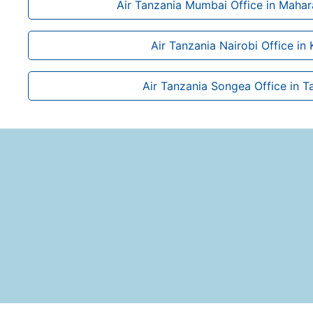
Air Tanzania Mumbai Office in Mahara
Air Tanzania Nairobi Office in
Air Tanzania Songea Office in T