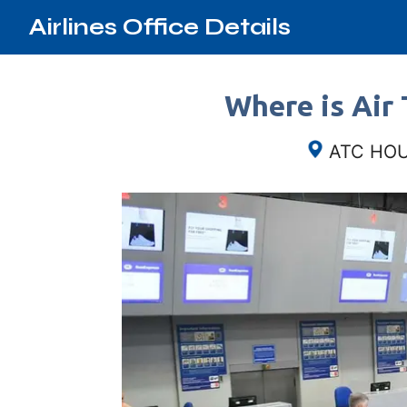
Airlines Office Details
Where is Air 
ATC HOUS