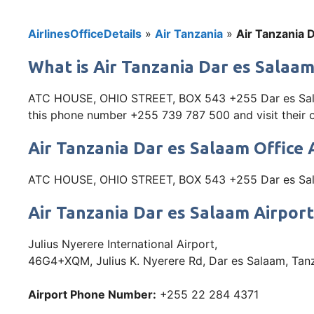
AirlinesOfficeDetails
»
Air Tanzania
»
Air Tanzania D
What is Air Tanzania Dar es Salaam
ATC HOUSE, OHIO STREET, BOX 543 +255 Dar es Salaam
this phone number +255 739 787 500 and visit their off
Air Tanzania Dar es Salaam Office
ATC HOUSE, OHIO STREET, BOX 543 +255 Dar es Sal
Air Tanzania Dar es Salaam Airpor
Julius Nyerere International Airport,
46G4+XQM, Julius K. Nyerere Rd, Dar es Salaam, Tan
Airport Phone Number:
+255 22 284 4371