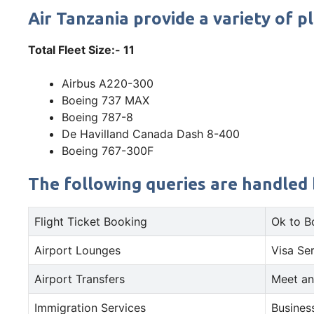
Air Tanzania provide a variety of p
Total Fleet Size:- 11
Airbus A220-300
Boeing 737 MAX
Boeing 787-8
De Havilland Canada Dash 8-400
Boeing 767-300F
The following queries are handled 
Flight Ticket Booking
Ok to B
Airport Lounges
Visa Se
Airport Transfers
Meet an
Immigration Services
Busines