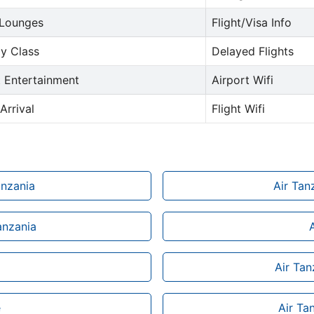
 Lounges
Flight/Visa Info
y Class
Delayed Flights
t Entertainment
Airport Wifi
Arrival
Flight Wifi
anzania
Air Tan
anzania
Air Tan
e
Air Ta