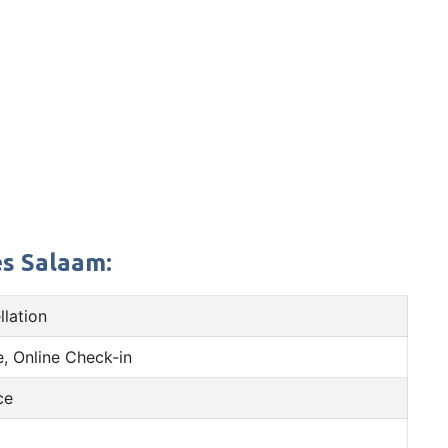
es Salaam:
llation
, Online Check-in
ce