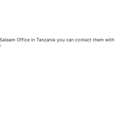
Salaam Office in Tanzania you can contact them with
/