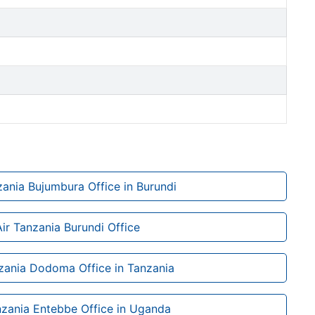
zania Bujumbura Office in Burundi
Air Tanzania Burundi Office
zania Dodoma Office in Tanzania
nzania Entebbe Office in Uganda