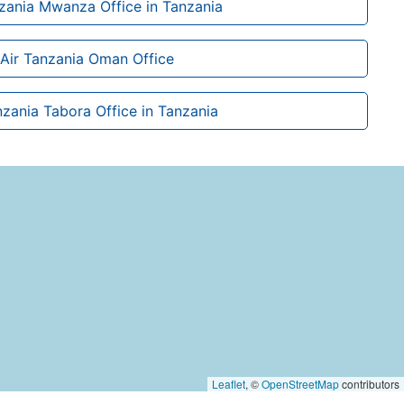
nzania Mwanza Office in Tanzania
Air Tanzania Oman Office
nzania Tabora Office in Tanzania
Leaflet
, ©
OpenStreetMap
contributors