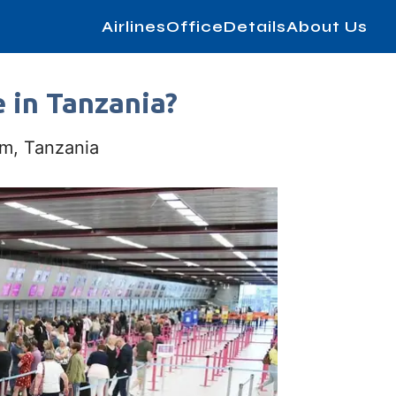
AirlinesOfficeDetails
About Us
e in Tanzania?
m, Tanzania