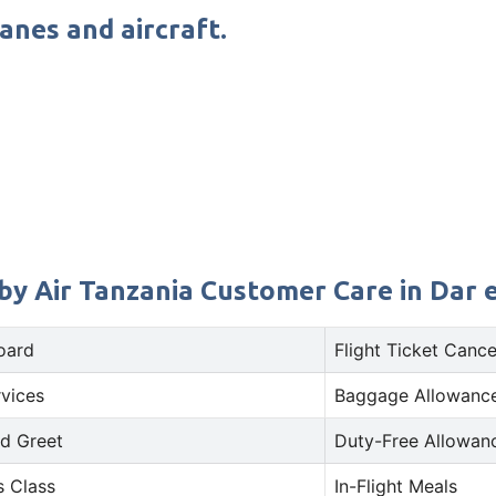
lanes and aircraft.
by Air Tanzania Customer Care in Dar 
oard
Flight Ticket Cance
rvices
Baggage Allowance
d Greet
Duty-Free Allowan
s Class
In-Flight Meals