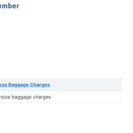
Number
ess Baggage Charges
rsize baggage charges