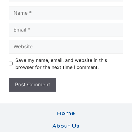
Name
Email
Website
Save my name, email, and website in this
browser for the next time I comment.
Home
About Us