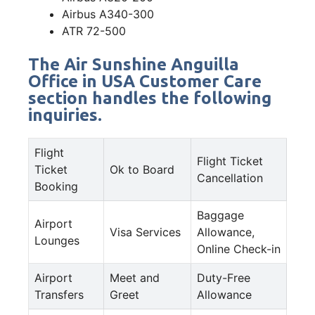
Airbus A340-300
ATR 72-500
The Air Sunshine Anguilla
Office in USA Customer Care
section handles the following
inquiries.
Flight
Flight Ticket
Ticket
Ok to Board
Cancellation
Booking
Baggage
Airport
Visa Services
Allowance,
Lounges
Online Check-in
Airport
Meet and
Duty-Free
Transfers
Greet
Allowance