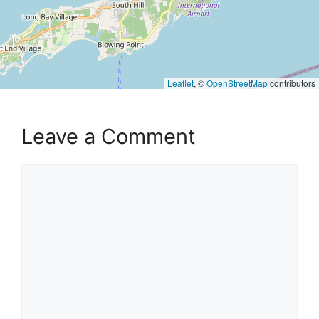
Leaflet
, ©
OpenStreetMap
contributors
Leave a Comment
Comment