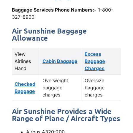
Baggage Services Phone Numbers:-
1-800-
327-8900
Air Sunshine Baggage
Allowance
View
Excess
Airlines
Cabin Baggage
Baggage
Hand
Charges
Overweight
Oversize
Checked
baggage
baggage
Baggage
charges
charges
Air Sunshine Provides a Wide
Range of Plane / Aircraft Types
Airbus A320-200