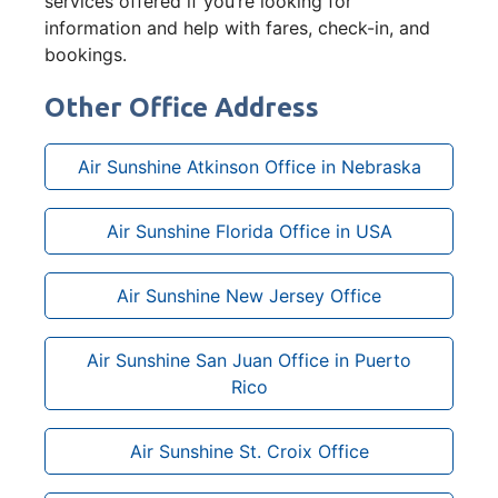
services offered if you’re looking for
information and help with fares, check-in, and
bookings.
Other Office Address
Air Sunshine Atkinson Office in Nebraska
Air Sunshine Florida Office in USA
Air Sunshine New Jersey Office
Air Sunshine San Juan Office in Puerto
Rico
Air Sunshine St. Croix Office