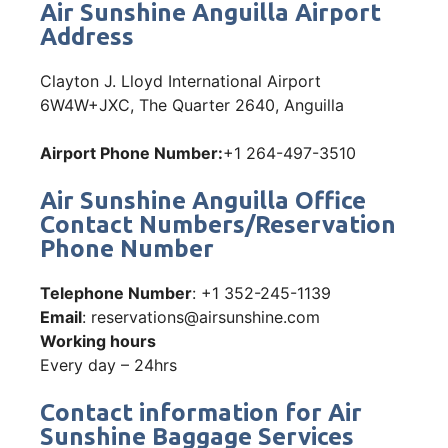
Air Sunshine Anguilla Airport
Address
Clayton J. Lloyd International Airport
6W4W+JXC, The Quarter 2640, Anguilla
Airport Phone Number:
+1 264-497-3510
Air Sunshine Anguilla Office
Contact Numbers/Reservation
Phone Number
Telephone Number
: +1 352-245-1139
Email
: reservations@airsunshine.com
Working hours
Every day – 24hrs
Contact information for Air
Sunshine Baggage Services