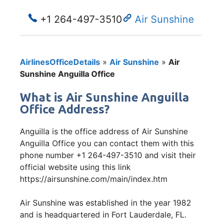
+1 264-497-3510
Air Sunshine
AirlinesOfficeDetails
»
Air Sunshine
»
Air
Sunshine Anguilla Office
What is Air Sunshine Anguilla
Office Address?
Anguilla is the office address of Air Sunshine
Anguilla Office you can contact them with this
phone number +1 264-497-3510 and visit their
official website using this link
https://airsunshine.com/main/index.htm
Air Sunshine was established in the year 1982
and is headquartered in Fort Lauderdale, FL.