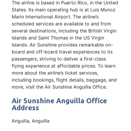
The airline is based in Puerto Rico, in the United
States. Its main operating hub is at Luis Munoz
Marin International Airport. The airline’s
scheduled services are available to and from
several destinations, including the British Virgin
Islands and Saint Thomas in the US Virgin
Islands. Air Sunshine provides remarkable on-
board and off-board travel experiences to its
passengers, striving to deliver a first-class
flying experience at affordable prices. To learn
more about the airline’s ticket services,
including bookings, flight details, baggage, and
more, visit the Air Sunshine Anguilla Office.
Air Sunshine Anguilla Office
Address
Anguilla, Anguilla