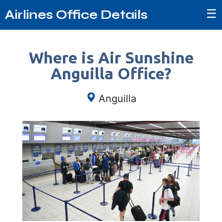
☰
Airlines Office Details
Where is Air Sunshine
Anguilla Office?
Anguilla