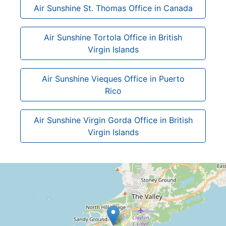
Air Sunshine St. Thomas Office in Canada
Air Sunshine Tortola Office in British
Virgin Islands
Air Sunshine Vieques Office in Puerto
Rico
Air Sunshine Virgin Gorda Office in British
Virgin Islands