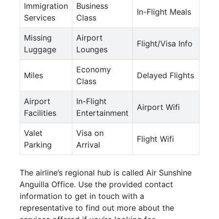
Immigration
Business
In-Flight Meals
Services
Class
Missing
Airport
Flight/Visa Info
Luggage
Lounges
Economy
Miles
Delayed Flights
Class
Airport
In-Flight
Airport Wifi
Facilities
Entertainment
Valet
Visa on
Flight Wifi
Parking
Arrival
The airline’s regional hub is called Air Sunshine
Anguilla Office. Use the provided contact
information to get in touch with a
representative to find out more about the