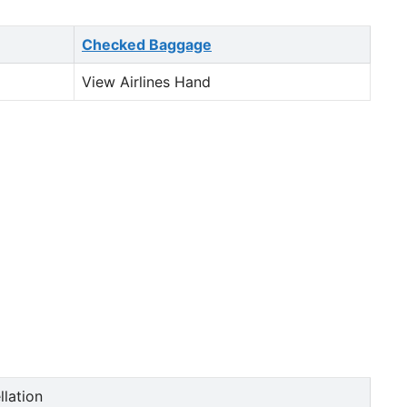
Checked Baggage
View Airlines Hand
llation