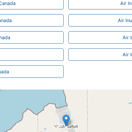
n Canada
Air I
Canada
Air In
anada
Air 
Air 
anada