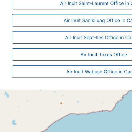
Air Inuit Saint-Laurent Office i
Air Inuit Sanikiluaq Office in 
Air Inuit Sept-Iles Office in C
Air Inuit Taxes Office
Air Inuit Wabush Office in C