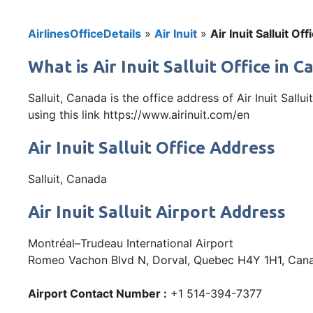
AirlinesOfficeDetails
»
Air Inuit
»
Air Inuit Salluit Of
What is Air Inuit Salluit Office in 
Salluit, Canada is the office address of Air Inuit Sal
using this link https://www.airinuit.com/en
Air Inuit Salluit Office Address
Salluit, Canada
Air Inuit Salluit Airport Address
Montréal–Trudeau International Airport
Romeo Vachon Blvd N, Dorval, Quebec H4Y 1H1, Can
Airport Contact Number :
+1 514-394-7377