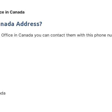
fice in Canada
Canada Address?
luit Office in Canada you can contact them with this phone n
ada