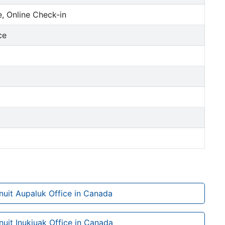
, Online Check-in
ce
Inuit Aupaluk Office in Canada
Inuit Inukjuak Office in Canada