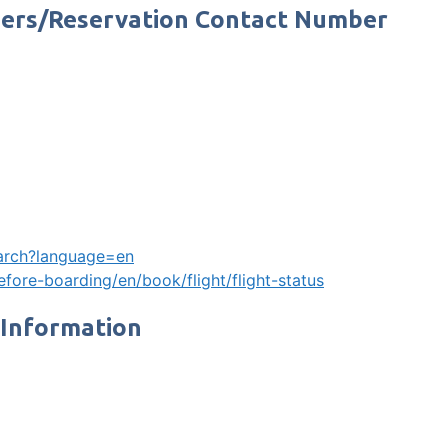
mbers/Reservation Contact Number
search?language=en
fore-boarding/en/book/flight/flight-status
 Information