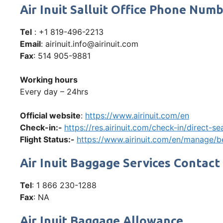
Air Inuit Salluit Office Phone Nu
Tel
: +1 819-496-2213
Email
: airinuit.info@airinuit.com
Fax
: 514 905-9881
Working hours
Every day – 24hrs
Official website
:
https://www.airinuit.com/en
Check-in:-
https://res.airinuit.com/check-in/direct-
Flight Status:-
https://www.airinuit.com/en/manage/be
Air Inuit Baggage Services Contact
Tel
: 1 866 230-1288
Fax
: NA
Air Inuit Baggage Allowance