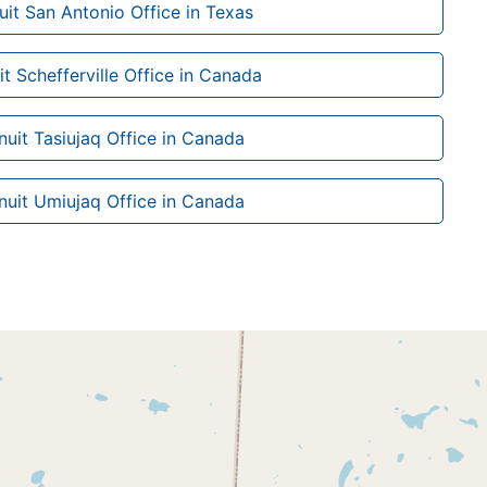
nuit San Antonio Office in Texas
uit Schefferville Office in Canada
Inuit Tasiujaq Office in Canada
Inuit Umiujaq Office in Canada