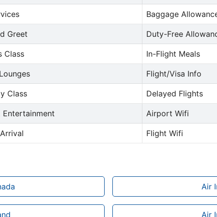
rvices
Baggage Allowance
d Greet
Duty-Free Allowan
s Class
In-Flight Meals
 Lounges
Flight/Visa Info
y Class
Delayed Flights
t Entertainment
Airport Wifi
Arrival
Flight Wifi
anada
Air 
land
Air 