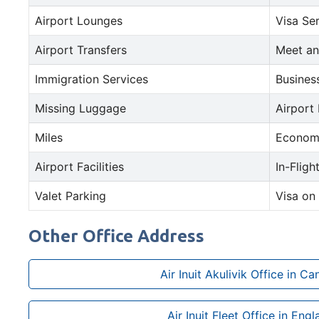
Airport Lounges
Visa Se
Airport Transfers
Meet an
Immigration Services
Busines
Missing Luggage
Airport
Miles
Econom
Airport Facilities
In-Fligh
Valet Parking
Visa on 
Other Office Address
Air Inuit Akulivik Office in C
Air Inuit Fleet Office in Eng