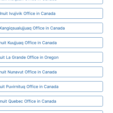
 Inuit Ivujivik Office in Canada
t Kangiqsualujjuaq Office in Canada
Inuit Kuujjuaq Office in Canada
nuit La Grande Office in Oregon
Inuit Nunavut Office in Canada
nuit Puvirnituq Office in Canada
 Inuit Quebec Office in Canada