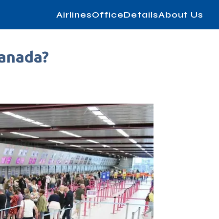
AirlinesOfficeDetails
About Us
Canada?