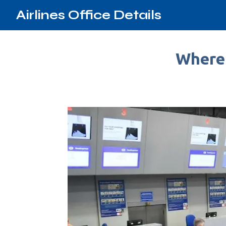
Airlines Office Details
Where 