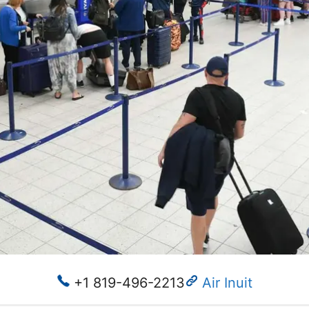
+1 819-496-2213
Air Inuit