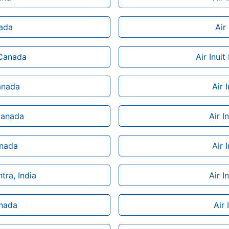
nada
Air
 Canada
Air Inui
Canada
Air 
 Canada
Air I
anada
Air 
tra, India
Air I
anada
Air