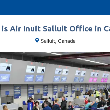
is Air Inuit Salluit Office in 
Salluit, Canada