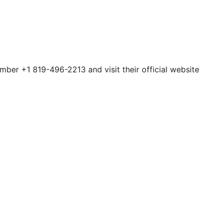
umber +1 819-496-2213 and visit their official website