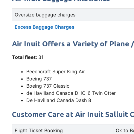
Oversize baggage charges
Excess Baggage Charges
Air Inuit Offers a Variety of Plane 
Total fleet:
31
Beechcraft Super King Air
Boeing 737
Boeing 737 Classic
de Havilland Canada DHC-6 Twin Otter
De Havilland Canada Dash 8
Customer Care at Air Inuit Salluit O
Flight Ticket Booking
Ok to B