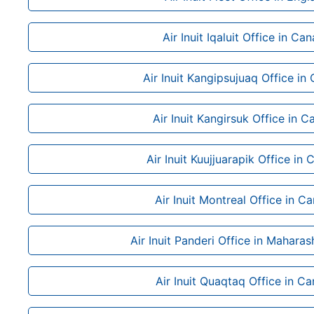
Air Inuit Iqaluit Office in Ca
Air Inuit Kangipsujuaq Office in
Air Inuit Kangirsuk Office in 
Air Inuit Kuujjuarapik Office in
Air Inuit Montreal Office in C
Air Inuit Panderi Office in Maharash
Air Inuit Quaqtaq Office in C