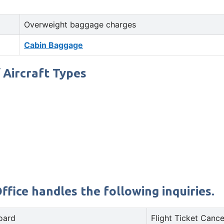
Overweight baggage charges
Cabin Baggage
/ Aircraft Types
ffice handles the following inquiries.
oard
Flight Ticket Cance