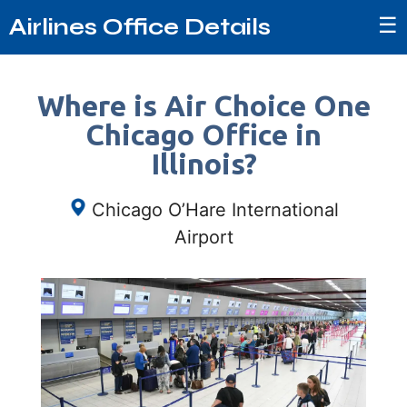
☰
Airlines Office Details
Where is Air Choice One
Chicago Office in
Illinois?
Chicago O’Hare International
Airport