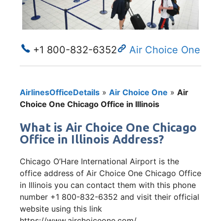
+1 800-832-6352
Air Choice One
AirlinesOfficeDetails
»
Air Choice One
»
Air
Choice One Chicago Office in Illinois
What is Air Choice One Chicago
Office in Illinois Address?
Chicago O’Hare International Airport is the
office address of Air Choice One Chicago Office
in Illinois you can contact them with this phone
number +1 800-832-6352 and visit their official
website using this link
https://www.airchoiceone.com/