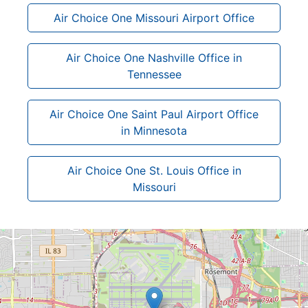
Air Choice One Missouri Airport Office
Air Choice One Nashville Office in
Tennessee
Air Choice One Saint Paul Airport Office
in Minnesota
Air Choice One St. Louis Office in
Missouri