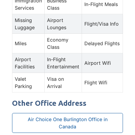
Immigration
Business
In-Flight Meals
Services
Class
Missing
Airport
Flight/Visa Info
Luggage
Lounges
Economy
Miles
Delayed Flights
Class
Airport
In-Flight
Airport Wifi
Facilities
Entertainment
Valet
Visa on
Flight Wifi
Parking
Arrival
Other Office Address
Air Choice One Burlington Office in
Canada