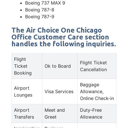
Boeing 737 MAX 9
Boeing 787-8
Boeing 787-9
The Air Choice One Chicago
Office Customer Care section
handles the following inquiries.
Flight
Flight Ticket
Ticket
Ok to Board
Cancellation
Booking
Baggage
Airport
Visa Services
Allowance,
Lounges
Online Check-in
Airport
Meet and
Duty-Free
Transfers
Greet
Allowance