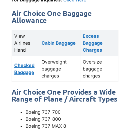
Air Choice One Baggage
Allowance
View
Excess
Airlines
Cabin Baggage
Baggage
Hand
Charges
Overweight
Oversize
Checked
baggage
baggage
Baggage
charges
charges
Air Choice One Provides a Wide
Range of Plane / Aircraft Types
Boeing 737-700
Boeing 737-800
Boeing 737 MAX 8