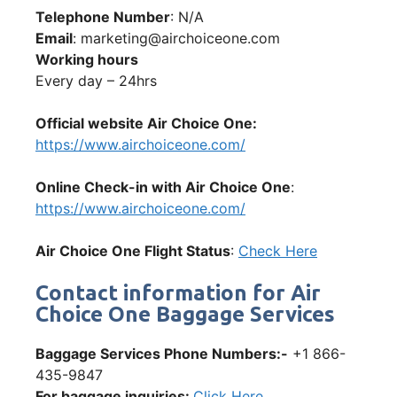
Telephone Number
: N/A
Email
: marketing@airchoiceone.com
Working hours
Every day – 24hrs
Official website Air Choice One:
https://www.airchoiceone.com/
Online Check-in with Air Choice One
:
https://www.airchoiceone.com/
Air Choice One Flight Status
:
Check Here
Contact information for Air
Choice One Baggage Services
Baggage Services Phone Numbers:-
+1 866-
435-9847
For baggage inquiries:
Click Here