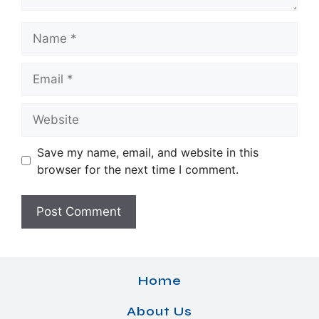
Name
Email
Website
Save my name, email, and website in this
browser for the next time I comment.
Home
About Us