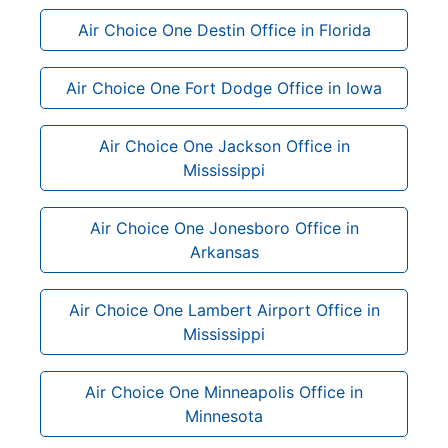
Air Choice One Destin Office in Florida
Air Choice One Fort Dodge Office in Iowa
Air Choice One Jackson Office in
Mississippi
Air Choice One Jonesboro Office in
Arkansas
Air Choice One Lambert Airport Office in
Mississippi
Air Choice One Minneapolis Office in
Minnesota