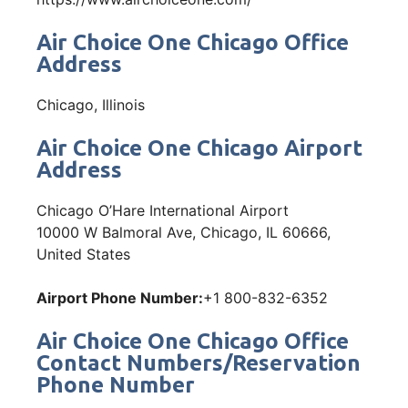
Air Choice One Chicago Office
Address
Chicago, Illinois
Air Choice One Chicago Airport
Address
Chicago O’Hare International Airport
10000 W Balmoral Ave, Chicago, IL 60666,
United States
Airport Phone Number:
+1 800-832-6352
Air Choice One Chicago Office
Contact Numbers/Reservation
Phone Number