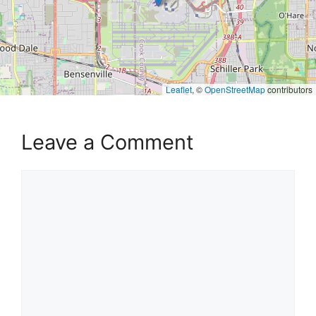
Leaflet
, ©
OpenStreetMap
contributors
Leave a Comment
Comment