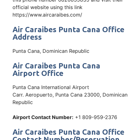
official website using this link
https://www.aircaraibes.com/
Air Caraibes Punta Cana Office
Address
Punta Cana, Dominican Republic
Air Caraibes Punta Cana
Airport Office
Punta Cana International Airport
Carr. Aeropuerto, Punta Cana 23000, Dominican
Republic
Airport Contact Number:
+1 809-959-2376
Air Caraibes Punta Cana Office
Contact Number/Reservation