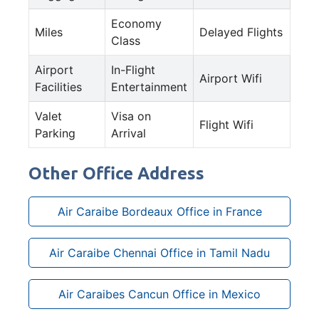
Economy
Miles
Delayed Flights
Class
Airport
In-Flight
Airport Wifi
Facilities
Entertainment
Valet
Visa on
Flight Wifi
Parking
Arrival
Other Office Address
Air Caraibe Bordeaux Office in France
Air Caraibe Chennai Office in Tamil Nadu
Air Caraibes Cancun Office in Mexico