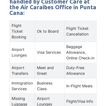
handled by Customer Care at
the Air Caraibes Office in Punta
Cana:
Flight
Flight Ticket
Ticket
Ok to Board
Cancellation
Booking
Baggage
Airport
Visa Services
Allowance,
Lounges
Online Check-in
Airport
Meet and
Duty-Free
Transfers
Greet
Allowance
Immigration
Business
In-Flight Meals
Services
Class
Missing
Airport
Flight/Visa Info
Luggage
Lounges