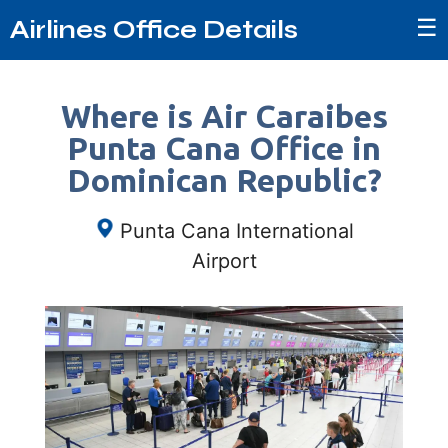
☰
Airlines Office Details
Where is Air Caraibes
Punta Cana Office in
Dominican Republic?
Punta Cana International
Airport