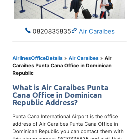
0820835835
Air Caraibes
AirlinesOfficeDetails
»
Air Caraibes
»
Air
Caraibes Punta Cana Office in Dominican
Republic
What is Air Caraibes Punta
Cana Office in Dominican
Republic Address?
Punta Cana International Airport is the office
address of Air Caraibes Punta Cana Office in
Dominican Republic you can contact them with
this phone number 0820835835 and visit their