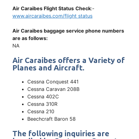
Air Caraibes Flight Status
Check
:-
www.aircaraibes.com/flight status
Air Caraibes baggage service phone numbers
are as follows:
NA
Air Caraibes offers a Variety of
Planes and Aircraft.
Cessna Conquest 441
Cessna Caravan 208B
Cessna 402C
Cessna 310R
Cessna 210
Beechcraft Baron 58
The following inquiries are