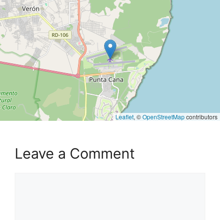
Leaflet
, ©
OpenStreetMap
contributors
Leave a Comment
Comment