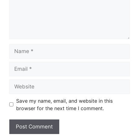
Name
Email
Website
Save my name, email, and website in this
browser for the next time I comment.