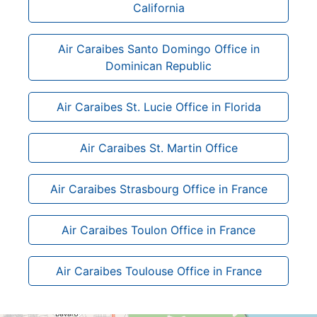
California
Air Caraibes Santo Domingo Office in
Dominican Republic
Air Caraibes St. Lucie Office in Florida
Air Caraibes St. Martin Office
Air Caraibes Strasbourg Office in France
Air Caraibes Toulon Office in France
Air Caraibes Toulouse Office in France