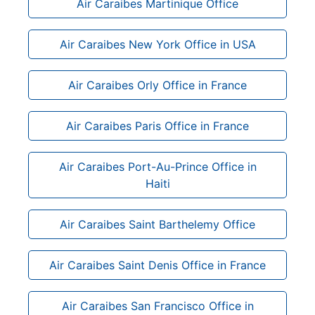
Air Caraibes Martinique Office
Air Caraibes New York Office in USA
Air Caraibes Orly Office in France
Air Caraibes Paris Office in France
Air Caraibes Port-Au-Prince Office in
Haiti
Air Caraibes Saint Barthelemy Office
Air Caraibes Saint Denis Office in France
Air Caraibes San Francisco Office in