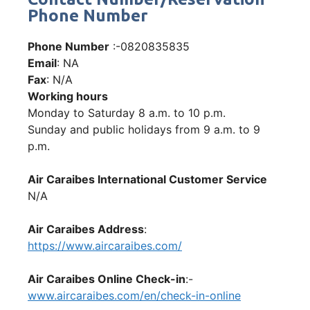
Phone Number
Phone Number
:-0820835835
Email
: NA
Fax
: N/A
Working hours
Monday to Saturday 8 a.m. to 10 p.m.
Sunday and public holidays from 9 a.m. to 9
p.m.
Air Caraibes International Customer Service
N/A
Air Caraibes Address
:
https://www.aircaraibes.com/
Air Caraibes Online Check-in
:-
www.aircaraibes.com/en/check-in-online