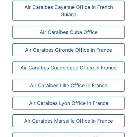
Air Caraibes Cayenne Office in French
Guiana
Air Caraibes Cuba Office
Air Caraibes Gironde Office in France
Air Caraibes Guadeloupe Office in France
Air Caraibes Lille Office in France
Air Caraibes Lyon Office in France
Air Caraibes Marseille Office in France