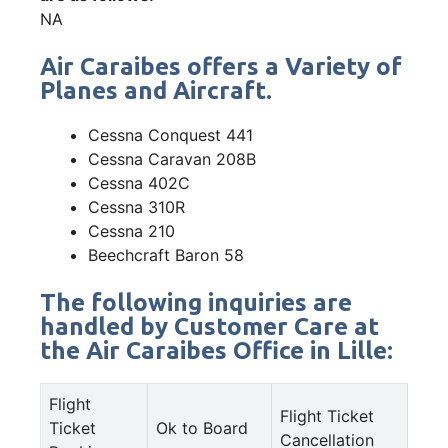
NA
Air Caraibes offers a Variety of
Planes and Aircraft.
Cessna Conquest 441
Cessna Caravan 208B
Cessna 402C
Cessna 310R
Cessna 210
Beechcraft Baron 58
The following inquiries are
handled by Customer Care at
the Air Caraibes Office in Lille:
Flight
Flight Ticket
Ticket
Ok to Board
Cancellation