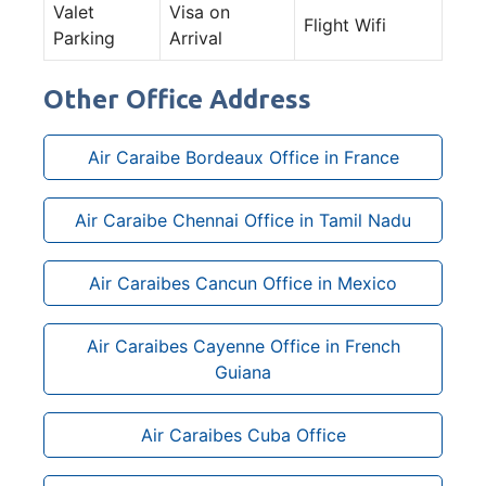
Valet
Visa on
Flight Wifi
Parking
Arrival
Other Office Address
Air Caraibe Bordeaux Office in France
Air Caraibe Chennai Office in Tamil Nadu
Air Caraibes Cancun Office in Mexico
Air Caraibes Cayenne Office in French
Guiana
Air Caraibes Cuba Office