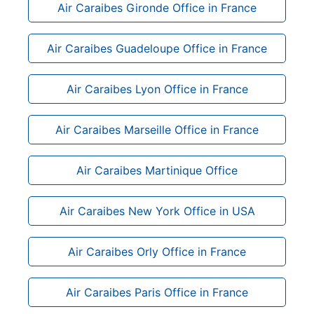
Air Caraibes Gironde Office in France
Air Caraibes Guadeloupe Office in France
Air Caraibes Lyon Office in France
Air Caraibes Marseille Office in France
Air Caraibes Martinique Office
Air Caraibes New York Office in USA
Air Caraibes Orly Office in France
Air Caraibes Paris Office in France