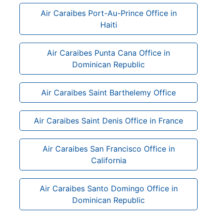
Air Caraibes Port-Au-Prince Office in
Haiti
Air Caraibes Punta Cana Office in
Dominican Republic
Air Caraibes Saint Barthelemy Office
Air Caraibes Saint Denis Office in France
Air Caraibes San Francisco Office in
California
Air Caraibes Santo Domingo Office in
Dominican Republic