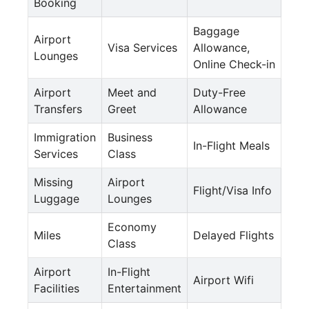
Booking
Baggage
Airport
Visa Services
Allowance,
Lounges
Online Check-in
Airport
Meet and
Duty-Free
Transfers
Greet
Allowance
Immigration
Business
In-Flight Meals
Services
Class
Missing
Airport
Flight/Visa Info
Luggage
Lounges
Economy
Miles
Delayed Flights
Class
Airport
In-Flight
Airport Wifi
Facilities
Entertainment