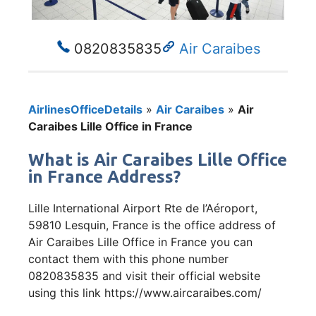
0820835835
Air Caraibes
AirlinesOfficeDetails
»
Air Caraibes
»
Air
Caraibes Lille Office in France
What is Air Caraibes Lille Office
in France Address?
Lille International Airport Rte de l’Aéroport,
59810 Lesquin, France is the office address of
Air Caraibes Lille Office in France you can
contact them with this phone number
0820835835 and visit their official website
using this link https://www.aircaraibes.com/