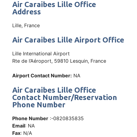
Air Caraibes Lille Office
Address
Lille, France
Air Caraibes Lille Airport Office
Lille International Airport
Rte de l’Aéroport, 59810 Lesquin, France
Airport Contact Number:
NA
Air Caraibes Lille Office
Contact Number/Reservation
Phone Number
Phone Number
:-0820835835
Email
: NA
Fax
: N/A