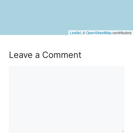
Leaflet
, ©
OpenStreetMap
contributors
Leave a Comment
Comment