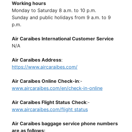
Working hours
Monday to Saturday 8 a.m. to 10 p.m.
Sunday and public holidays from 9 a.m. to 9
p.m.
Air Caraibes International Customer Service
N/A
Air Caraibes Address
:
https://www.aircaraibes.com/
Air Caraibes Online Check-in
:-
www.aircaraibes.com/en/check-in-online
Air Caraibes Flight Status
Check
:-
www.aircaraibes.com/flight status
Air Caraibes baggage service phone numbers
are as follows: