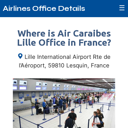
☰
Airlines Office Details
Where is Air Caraibes
Lille Office in France?
Lille International Airport Rte de
l’Aéroport, 59810 Lesquin, France