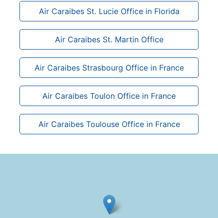
Air Caraibes St. Lucie Office in Florida
Air Caraibes St. Martin Office
Air Caraibes Strasbourg Office in France
Air Caraibes Toulon Office in France
Air Caraibes Toulouse Office in France