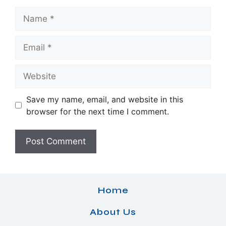
Name
Email
Website
Save my name, email, and website in this
browser for the next time I comment.
Home
About Us