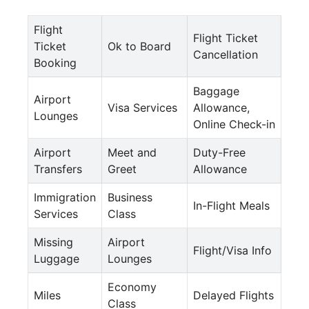
Flight
Flight Ticket
Ticket
Ok to Board
Cancellation
Booking
Baggage
Airport
Visa Services
Allowance,
Lounges
Online Check-in
Airport
Meet and
Duty-Free
Transfers
Greet
Allowance
Immigration
Business
In-Flight Meals
Services
Class
Missing
Airport
Flight/Visa Info
Luggage
Lounges
Economy
Miles
Delayed Flights
Class