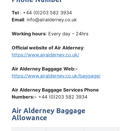
Tel
: +44 (0)203 582 3934
Email
: info@airalderney.co.uk
Working hours
: Every day – 24hrs
Official website of Air Alderney
:
https://www.airalderney.co.uk/
Air Alderney Baggage
Web:-
https://www.airalderney.co.uk/baggage/
Air Alderney Baggage Services Phone
Numbers:-
+44 (0)203 582 3934
Air Alderney Baggage
Allowance