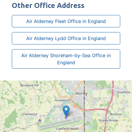
Other Office Address
Air Alderney Fleet Office in England
Air Alderney Lydd Office in England
Air Alderney Shoreham-by-Sea Office in
England