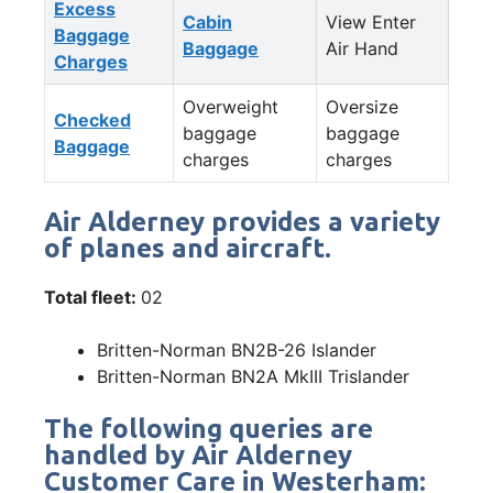
Excess
Cabin
View Enter
Baggage
Baggage
Air Hand
Charges
Overweight
Oversize
Checked
baggage
baggage
Baggage
charges
charges
Air Alderney provides a variety
of planes and aircraft.
Total fleet:
02
Britten-Norman BN2B-26 Islander
Britten-Norman BN2A MkIII Trislander
The following queries are
handled by Air Alderney
Customer Care in Westerham: