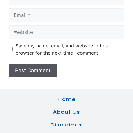
Email
Website
Save my name, email, and website in this
browser for the next time I comment.
Home
About Us
Disclaimer