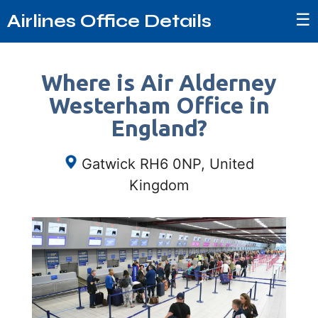
☰
Airlines Office Details
Where is Air Alderney
Westerham Office in
England?
Gatwick RH6 0NP, United
Kingdom