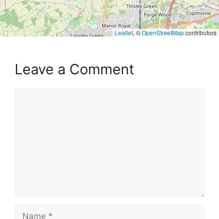
Leaflet
, ©
OpenStreetMap
contributors
Leave a Comment
Comment
Name