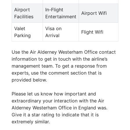
Airport
In-Flight
Airport Wifi
Facilities
Entertainment
Valet
Visa on
Flight Wifi
Parking
Arrival
Use the Air Alderney Westerham Office contact
information to get in touch with the airline’s
management team. To get a response from
experts, use the comment section that is
provided below.
Please let us know how important and
extraordinary your interaction with the Air
Alderney Westerham Office in England was.
Give it a star rating to indicate that it is
extremely similar.