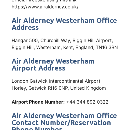
https://www.airalderney.co.uk/
Air Alderney Westerham Office
Address
Hangar 500, Churchill Way, Biggin Hill Airport,
Biggin Hill, Westerham, Kent, England, TN16 3BN
Air Alderney Westerham
Airport Address
London Gatwick Intercontinental Airport,
Horley, Gatwick RH6 0NP, United Kingdom
Airport Phone Number:
+44 344 892 0322
Air Alderney Westerham Office
Contact Number/Reservation
Phone Number