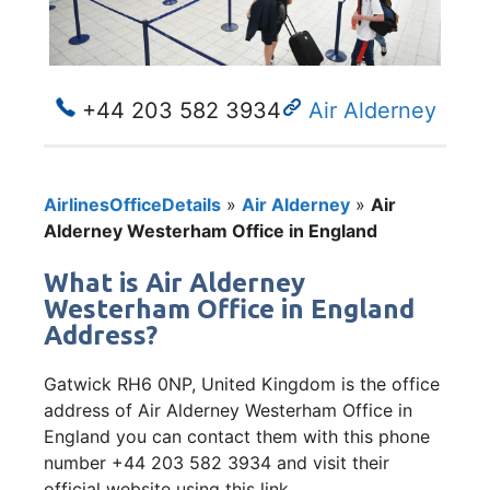
+44 203 582 3934
Air Alderney
AirlinesOfficeDetails
»
Air Alderney
»
Air
Alderney Westerham Office in England
What is Air Alderney
Westerham Office in England
Address?
Gatwick RH6 0NP, United Kingdom is the office
address of Air Alderney Westerham Office in
England you can contact them with this phone
number +44 203 582 3934 and visit their
official website using this link