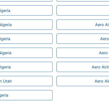
igeria
Nigeria
Aero Ai
igeria
Aero 
Nigeria
Aero 
igeria
Aero Airl
in Utah
Aero Air
geria