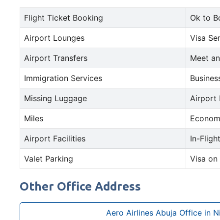
Flight Ticket Booking
Ok to B
Airport Lounges
Visa Se
Airport Transfers
Meet an
Immigration Services
Busines
Missing Luggage
Airport
Miles
Econom
Airport Facilities
In-Fligh
Valet Parking
Visa on 
Other Office Address
Aero Airlines Abuja Office in N