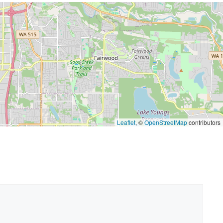
Leaflet
, ©
OpenStreetMap
contributors