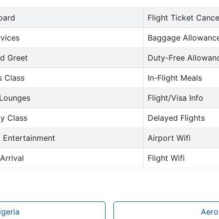
oard
Flight Ticket Cance
rvices
Baggage Allowance
d Greet
Duty-Free Allowan
s Class
In-Flight Meals
 Lounges
Flight/Visa Info
y Class
Delayed Flights
t Entertainment
Airport Wifi
Arrival
Flight Wifi
igeria
Aero