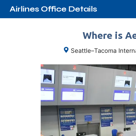
Airlines Office Details
Where is Ae
Seattle–Tacoma Interna