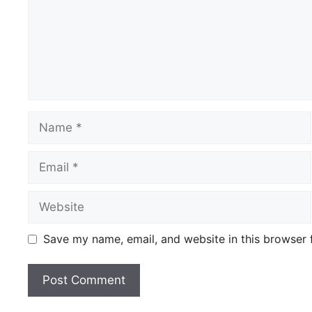
Name
Email
Website
Save my name, email, and website in this browser 