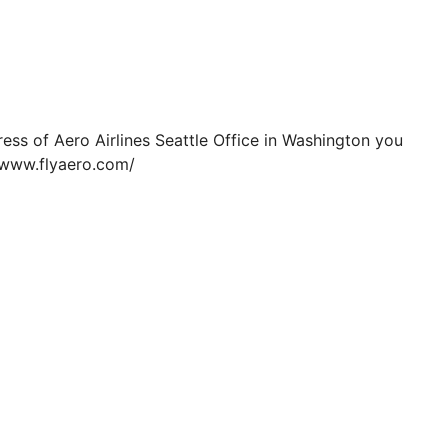
ress of Aero Airlines Seattle Office in Washington you
//www.flyaero.com/