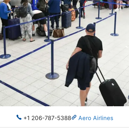
+1 206-787-5388
Aero Airlines