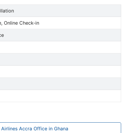
llation
, Online Check-in
ce
 Airlines Accra Office in Ghana