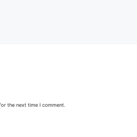
for the next time I comment.