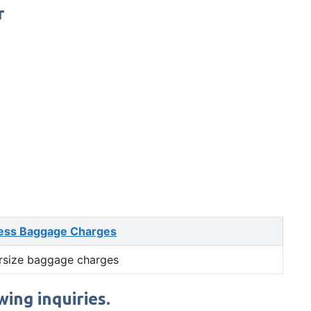
r
ess Baggage Charges
rsize baggage charges
ing inquiries.