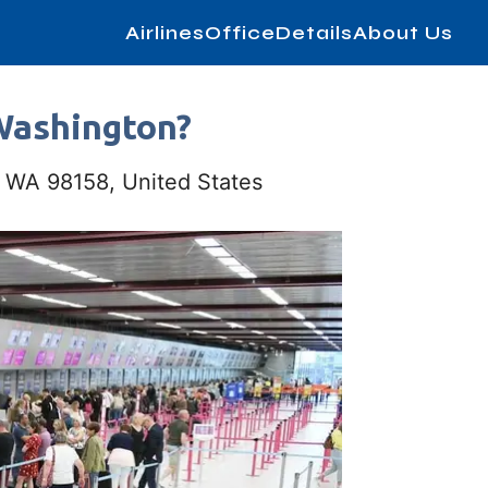
AirlinesOfficeDetails
About Us
 Washington?
e, WA 98158, United States