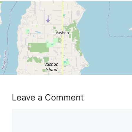
Leave a Comment
Comment