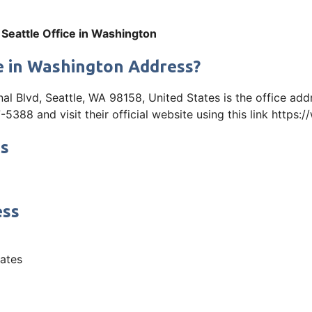
 Seattle Office in Washington
ce in Washington Address?
al Blvd, Seattle, WA 98158, United States is the office add
88 and visit their official website using this link https:
ss
ess
tates