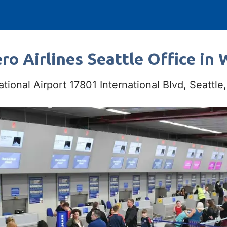
ro Airlines Seattle Office in
tional Airport 17801 International Blvd, Seattl