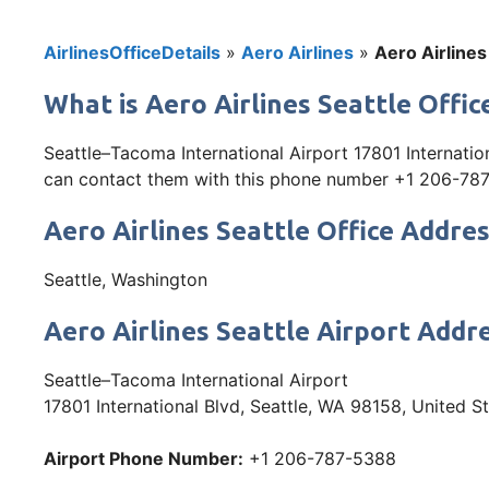
AirlinesOfficeDetails
»
Aero Airlines
»
Aero Airlines
What is Aero Airlines Seattle Offi
Seattle–Tacoma International Airport 17801 Internation
can contact them with this phone number +1 206-787-53
Aero Airlines Seattle Office Addre
Seattle, Washington
Aero Airlines Seattle Airport Addr
Seattle–Tacoma International Airport
17801 International Blvd, Seattle, WA 98158, United S
Airport Phone Number:
+1 206-787-5388