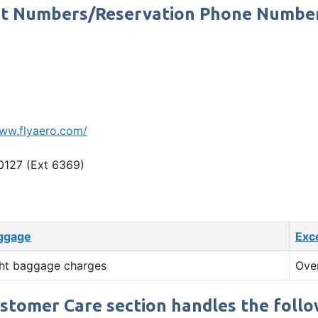
tact Numbers/Reservation Phone Numbe
www.flyaero.com/
0127 (Ext 6369)
ggage
Exc
ht baggage charges
Ove
ustomer Care section handles the follow