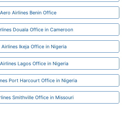
Aero Airlines Benin Office
rlines Douala Office in Cameroon
Airlines Ikeja Office in Nigeria
Airlines Lagos Office in Nigeria
ines Port Harcourt Office in Nigeria
lines Smithville Office in Missouri