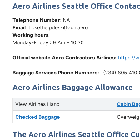
Aero Airlines Seattle Office Con
Telephone Number
: NA
Email
: tickethelpdesk@acn.aero
Working hours
Monday-Friday : 9 Am – 10:30
Official website Aero Contractors Airlines:
https://
Baggage Services Phone Numbers:-
(234) 805 410 
Aero Airlines Baggage Allowance
View Airlines Hand
Cabin Ba
Checked Baggage
Overweig
The Aero Airlines Seattle Office C