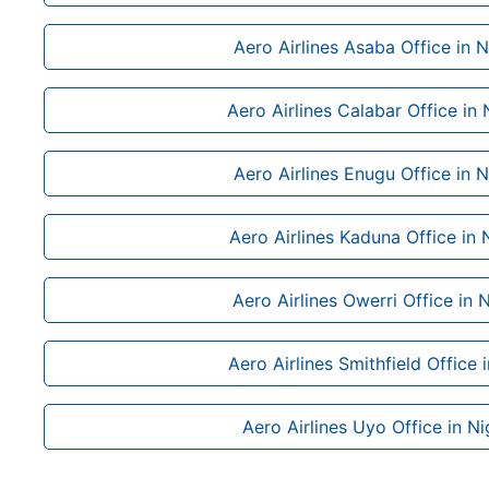
Aero Airlines Asaba Office in N
Aero Airlines Calabar Office in 
Aero Airlines Enugu Office in N
Aero Airlines Kaduna Office in 
Aero Airlines Owerri Office in N
Aero Airlines Smithfield Office 
Aero Airlines Uyo Office in Ni