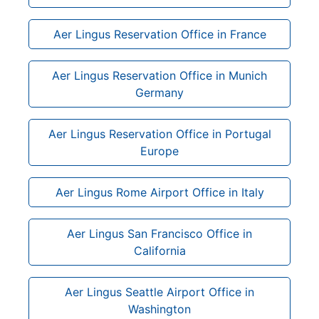
Aer Lingus Reservation Office in France
Aer Lingus Reservation Office in Munich
Germany
Aer Lingus Reservation Office in Portugal
Europe
Aer Lingus Rome Airport Office in Italy
Aer Lingus San Francisco Office in
California
Aer Lingus Seattle Airport Office in
Washington