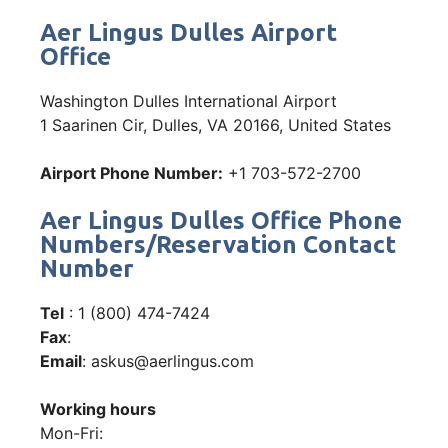
Aer Lingus Dulles Airport
Office
Washington Dulles International Airport
1 Saarinen Cir, Dulles, VA 20166, United States
Airport Phone Number:
+1 703-572-2700
Aer Lingus Dulles Office Phone
Numbers/Reservation Contact
Number
Tel
: 1 (800) 474-7424
Fax
:
Email
: askus@aerlingus.com
Working hours
Mon-Fri: