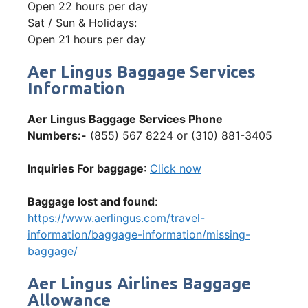
Open 22 hours per day
Sat / Sun & Holidays:
Open 21 hours per day
Aer Lingus Baggage Services
Information
Aer Lingus Baggage Services Phone
Numbers:-
(855) 567 8224 or (310) 881-3405
Inquiries For baggage
:
Click now
Baggage lost and found
:
https://www.aerlingus.com/travel-
information/baggage-information/missing-
baggage/
Aer Lingus Airlines Baggage
Allowance