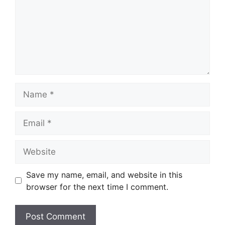
Name
Email
Website
Save my name, email, and website in this
browser for the next time I comment.