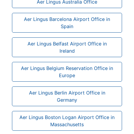
Aer Lingus Australia Office
Aer Lingus Barcelona Airport Office in
Spain
Aer Lingus Belfast Airport Office in
Ireland
Aer Lingus Belgium Reservation Office in
Europe
Aer Lingus Berlin Airport Office in
Germany
Aer Lingus Boston Logan Airport Office in
Massachusetts