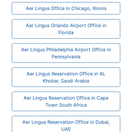
Aer Lingus Office in Chicago, Illinois
Aer Lingus Orlando Airport Office in
Florida
Aer Lingus Philadelphia Airport Office in
Pennsylvania
Aer Lingus Reservation Office in AL
Khobar, Saudi Arabia
Aer Lingus Reservation Office in Cape
Town South Africa
Aer Lingus Reservation Office in Dubai,
UAE