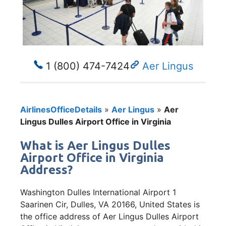
1 (800) 474-7424
Aer Lingus
AirlinesOfficeDetails
»
Aer Lingus
»
Aer
Lingus Dulles Airport Office in Virginia
What is Aer Lingus Dulles
Airport Office in Virginia
Address?
Washington Dulles International Airport 1
Saarinen Cir, Dulles, VA 20166, United States is
the office address of Aer Lingus Dulles Airport