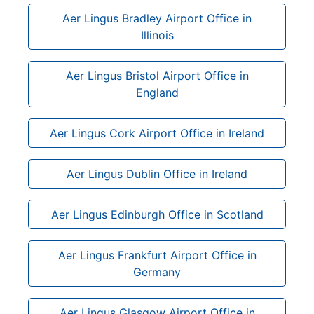
Aer Lingus Bradley Airport Office in
Illinois
Aer Lingus Bristol Airport Office in
England
Aer Lingus Cork Airport Office in Ireland
Aer Lingus Dublin Office in Ireland
Aer Lingus Edinburgh Office in Scotland
Aer Lingus Frankfurt Airport Office in
Germany
Aer Lingus Glasgow Airport Office in