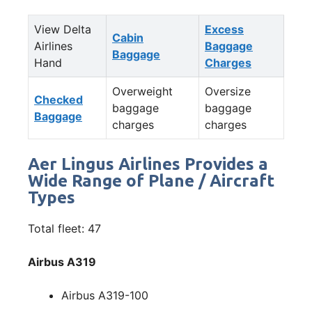
View Delta
Excess
Cabin
Airlines
Baggage
Baggage
Hand
Charges
Overweight
Oversize
Checked
baggage
baggage
Baggage
charges
charges
Aer Lingus Airlines Provides a
Wide Range of Plane / Aircraft
Types
Total fleet: 47
Airbus A319
Airbus A319-100