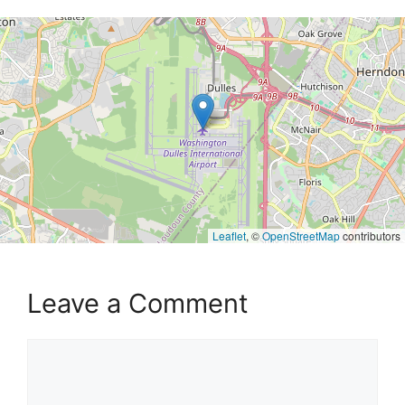
Leaflet
, ©
OpenStreetMap
contributors
Leave a Comment
Comment