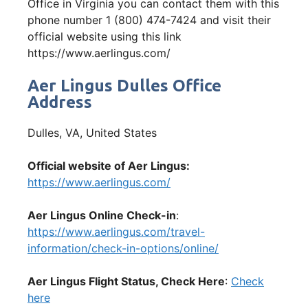
Office in Virginia you can contact them with this
phone number 1 (800) 474-7424 and visit their
official website using this link
https://www.aerlingus.com/
Aer Lingus Dulles Office
Address
Dulles, VA, United States
Official website of Aer Lingus:
https://www.aerlingus.com/
Aer Lingus Online Check-in
:
https://www.aerlingus.com/travel-
information/check-in-options/online/
Aer Lingus Flight Status, Check Here
:
Check
here