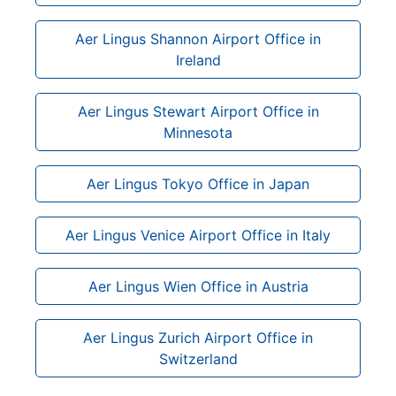
Aer Lingus Shannon Airport Office in
Ireland
Aer Lingus Stewart Airport Office in
Minnesota
Aer Lingus Tokyo Office in Japan
Aer Lingus Venice Airport Office in Italy
Aer Lingus Wien Office in Austria
Aer Lingus Zurich Airport Office in
Switzerland