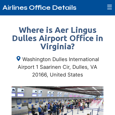
☰
Airlines Office Details
Where is Aer Lingus
Dulles Airport Office in
Virginia?
Washington Dulles International
Airport 1 Saarinen Cir, Dulles, VA
20166, United States