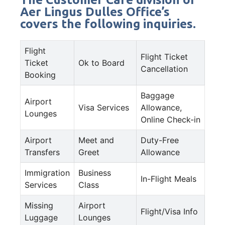
Aer Lingus Dulles Office’s
covers the following inquiries.
Flight
Flight Ticket
Ticket
Ok to Board
Cancellation
Booking
Baggage
Airport
Visa Services
Allowance,
Lounges
Online Check-in
Airport
Meet and
Duty-Free
Transfers
Greet
Allowance
Immigration
Business
In-Flight Meals
Services
Class
Missing
Airport
Flight/Visa Info
Luggage
Lounges