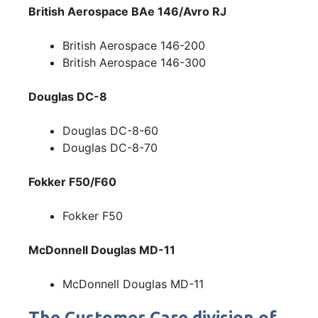
British Aerospace BAe 146/Avro RJ
British Aerospace 146-200
British Aerospace 146-300
Douglas DC-8
Douglas DC-8-60
Douglas DC-8-70
Fokker F50/F60
Fokker F50
McDonnell Douglas MD-11
McDonnell Douglas MD-11
The Customer Care division of