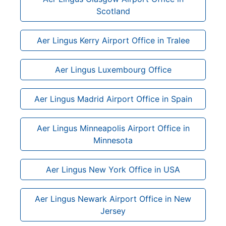
Scotland
Aer Lingus Kerry Airport Office in Tralee
Aer Lingus Luxembourg Office
Aer Lingus Madrid Airport Office in Spain
Aer Lingus Minneapolis Airport Office in
Minnesota
Aer Lingus New York Office in USA
Aer Lingus Newark Airport Office in New
Jersey