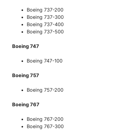
Boeing 737-200
Boeing 737-300
Boeing 737-400
Boeing 737-500
Boeing 747
Boeing 747-100
Boeing 757
Boeing 757-200
Boeing 767
Boeing 767-200
Boeing 767-300