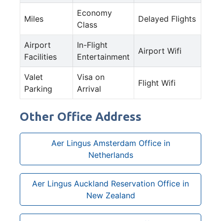
Economy
Miles
Delayed Flights
Class
Airport
In-Flight
Airport Wifi
Facilities
Entertainment
Valet
Visa on
Flight Wifi
Parking
Arrival
Other Office Address
Aer Lingus Amsterdam Office in
Netherlands
Aer Lingus Auckland Reservation Office in
New Zealand