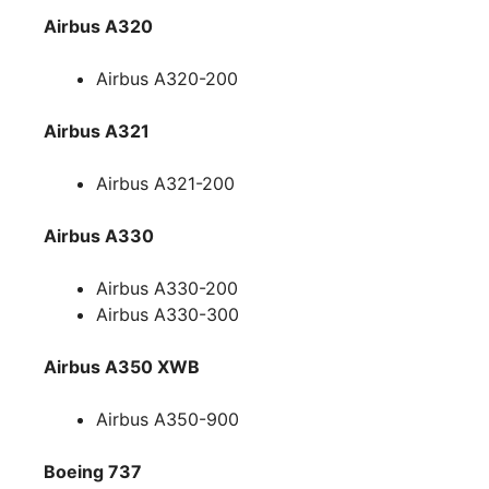
Airbus A320
Airbus A320-200
Airbus A321
Airbus A321-200
Airbus A330
Airbus A330-200
Airbus A330-300
Airbus A350 XWB
Airbus A350-900
Boeing 737