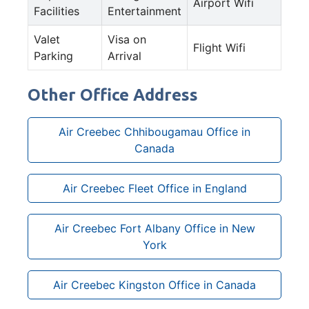
Airport Wifi
Facilities
Entertainment
Valet
Visa on
Flight Wifi
Parking
Arrival
Other Office Address
Air Creebec Chhibougamau Office in
Canada
Air Creebec Fleet Office in England
Air Creebec Fort Albany Office in New
York
Air Creebec Kingston Office in Canada