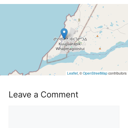
Leaflet
, ©
OpenStreetMap
contributors
Leave a Comment
Comment