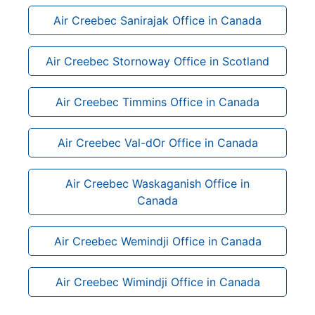
Air Creebec Sanirajak Office in Canada
Air Creebec Stornoway Office in Scotland
Air Creebec Timmins Office in Canada
Air Creebec Val-dOr Office in Canada
Air Creebec Waskaganish Office in
Canada
Air Creebec Wemindji Office in Canada
Air Creebec Wimindji Office in Canada