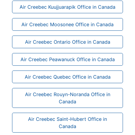
Air Creebec Kuujjuarapik Office in Canada
Air Creebec Moosonee Office in Canada
Air Creebec Ontario Office in Canada
Air Creebec Peawanuck Office in Canada
Air Creebec Quebec Office in Canada
Air Creebec Rouyn-Noranda Office in
Canada
Air Creebec Saint-Hubert Office in
Canada