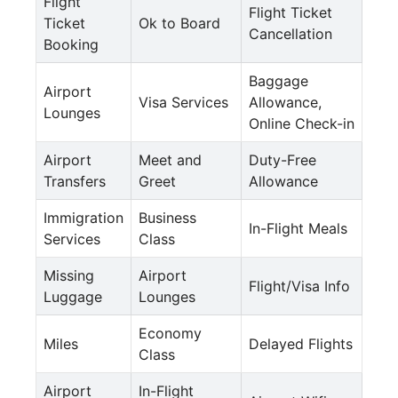
Flight
Flight Ticket
Ticket
Ok to Board
Cancellation
Booking
Baggage
Airport
Visa Services
Allowance,
Lounges
Online Check-in
Airport
Meet and
Duty-Free
Transfers
Greet
Allowance
Immigration
Business
In-Flight Meals
Services
Class
Missing
Airport
Flight/Visa Info
Luggage
Lounges
Economy
Miles
Delayed Flights
Class
Airport
In-Flight