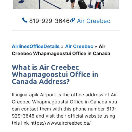
819-929-3646
Air Creebec
AirlinesOfficeDetails
»
Air Creebec
»
Air
Creebec Whapmagoostui Office in Canada
What is Air Creebec
Whapmagoostui Office in
Canada Address?
Kuujjuarapik Airport is the office address of Air
Creebec Whapmagoostui Office in Canada you
can contact them with this phone number 819-
929-3646 and visit their official website using
this link https://www.aircreebec.ca/