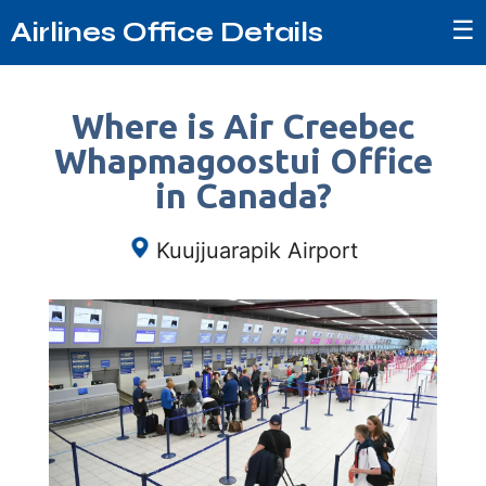
☰
Airlines Office Details
Where is Air Creebec
Whapmagoostui Office
in Canada?
Kuujjuarapik Airport