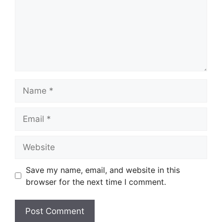
Name
Email
Website
Save my name, email, and website in this
browser for the next time I comment.