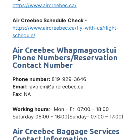
https://www.aircreebec.ca/
Air Creebec Schedule
Check
:-
https://www.aircreebec.ca/fly-with-us/flight-
schedule/
Air Creebec Whapmagoostui
Phone Numbers/Reservation
Contact Number
Phone number:
819-929-3646
Email
: lavoiem@aircreebec.ca
Fax
: NA
Working hours
:- Mon – Fri 07:00 – 18:00
Saturday 06:00 – 16:00(Sunday- 07:00 – 17:00)
Air Creebec Baggage Services
Contact Information