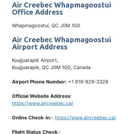
Air Creebec Whapmagoostui
Office Address
Whapmagoostui, QC J0M 1G0
Air Creebec Whapmagoostui
Airport Address
Kuujjuarapik Airport,
Kuujjuarapik, QC J0M 1G0, Canada
Airport Phone Number:
+1 819-929-3328
Official Website Address
:
https://www.aircreebec.ca/
Online Check-in
:-
https://www.aircreebec.ca/
Flight Status
Check
:-