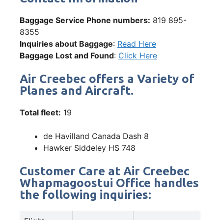
Baggage Service Phone numbers:
819 895-
8355
Inquiries about Baggage
:
Read Here
Baggage Lost and Found
:
Click Here
Air Creebec offers a Variety of
Planes and Aircraft.
Total fleet:
19
de Havilland Canada Dash 8
Hawker Siddeley HS 748
Customer Care at Air Creebec
Whapmagoostui Office handles
the following inquiries: