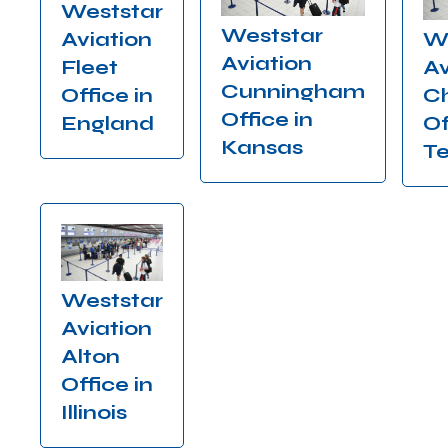
Weststar
Weststar
W
Aviation
Aviation
Av
Fleet
Cunningham
C
Office in
Office in
Of
England
Kansas
T
Weststar
Aviation
Alton
Office in
Illinois