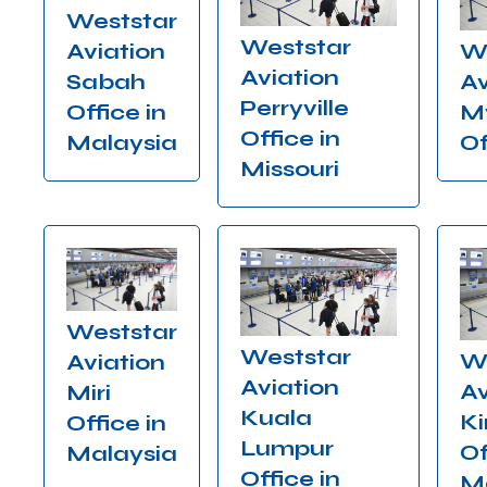
Weststar
Weststar
W
Aviation
Aviation
Av
Sabah
Perryville
M
Office in
Office in
Of
Malaysia
Missouri
Weststar
Weststar
W
Aviation
Aviation
Av
Miri
Kuala
Ki
Office in
Lumpur
Of
Malaysia
Office in
M