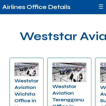
☰
Airlines Office Details
Weststar Avia
Weststar
Weststar
W
Aviation
Aviation
Av
Wichita
Terengganu
S
Office in