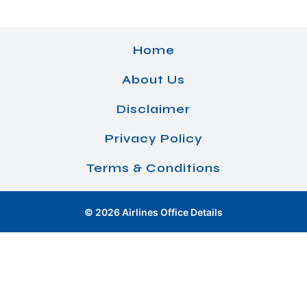
Home
About Us
Disclaimer
Privacy Policy
Terms & Conditions
© 2026 Airlines Office Details