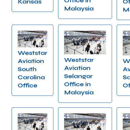
Office in
Of
Kansas
Malaysia
M
Weststar
Weststar
W
Aviation
Aviation
Av
South
Selangor
Sa
Carolina
Office in
Of
Office
Malaysia