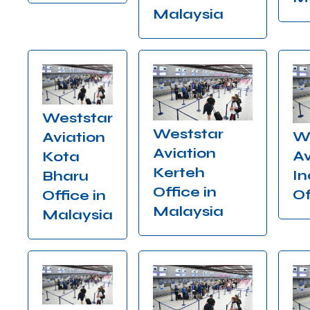
Malaysia
Weststar
Weststar
W
Aviation
Aviation
Av
Kota
Kerteh
In
Bharu
Office in
Of
Office in
Malaysia
Malaysia