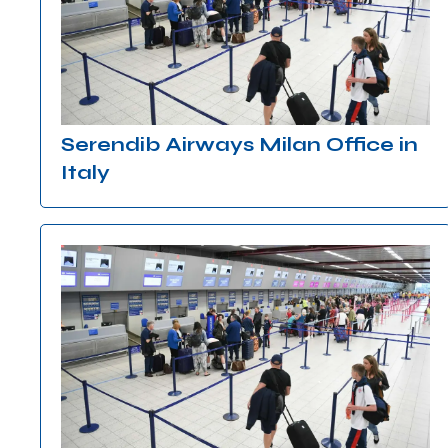
Serendib Airways Milan Office in
Italy