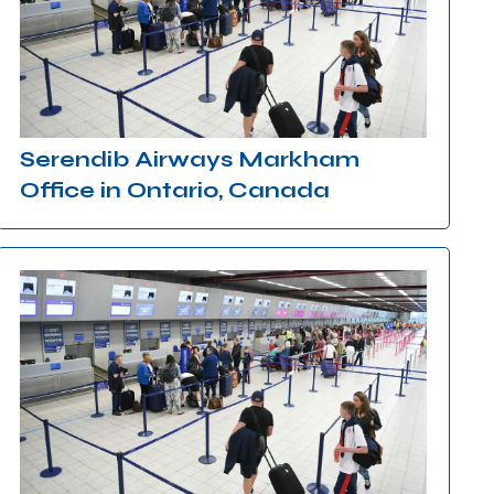
Serendib Airways Markham
Office in Ontario, Canada