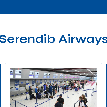
Serendib Airway