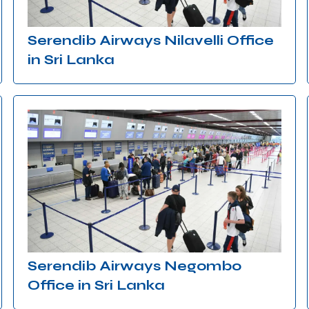
Serendib Airways Nilavelli Office
in Sri Lanka
Serendib Airways Negombo
Office in Sri Lanka