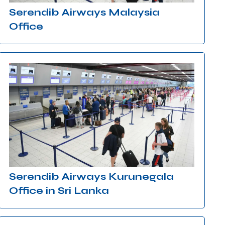
Serendib Airways Malaysia
Office
Serendib Airways Kurunegala
Office in Sri Lanka