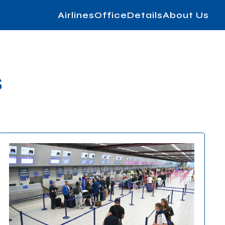
AirlinesOfficeDetails
About Us
s