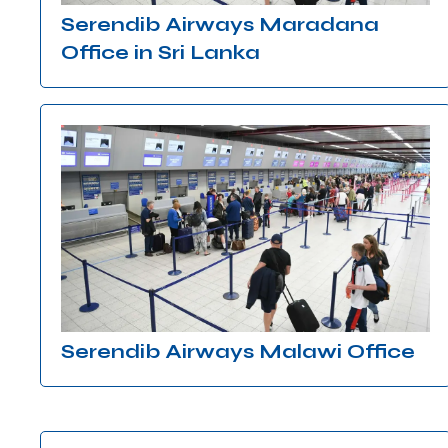
Serendib Airways Maradana
Office in Sri Lanka
Serendib Airways Malawi Office