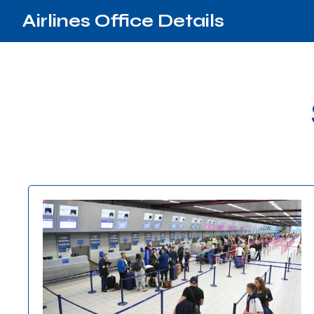
Airlines Office Details