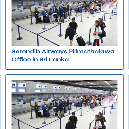
Serendib Airways Pilimathalawa
Office in Sri Lanka