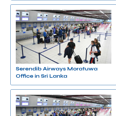
Serendib Airways Moratuwa
Office in Sri Lanka