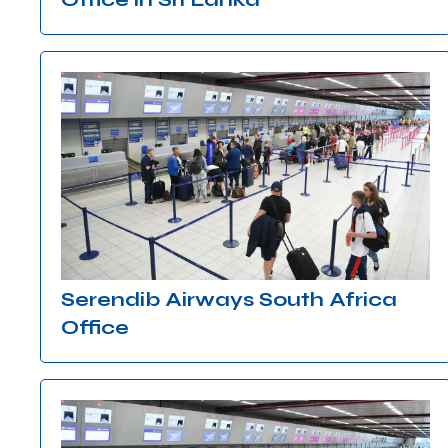
Serendib Airways South Africa
Office