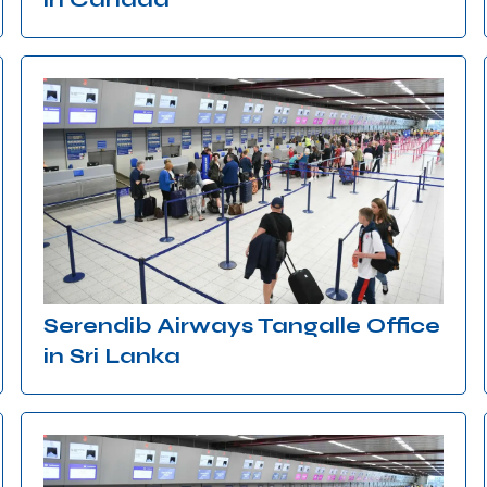
Serendib Airways Tangalle Office
in Sri Lanka