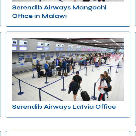
Serendib Airways Mangochi
Office in Malawi
Serendib Airways Latvia Office