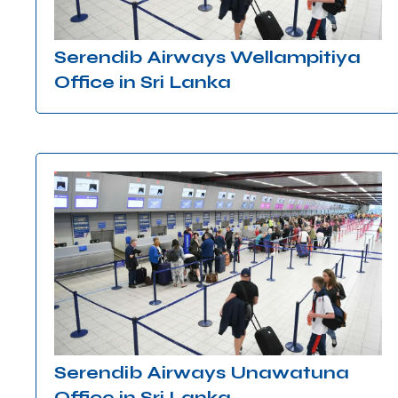
Serendib Airways Wellampitiya
Office in Sri Lanka
Serendib Airways Unawatuna
Office in Sri Lanka