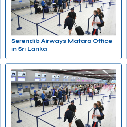
Serendib Airways Matara Office
in Sri Lanka