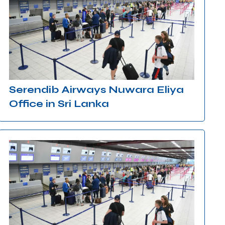
Serendib Airways Nuwara Eliya
Office in Sri Lanka