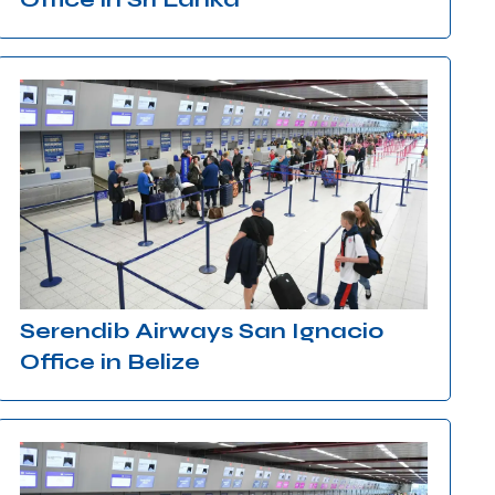
Serendib Airways San Ignacio
Office in Belize