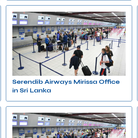
Serendib Airways Mirissa Office
in Sri Lanka