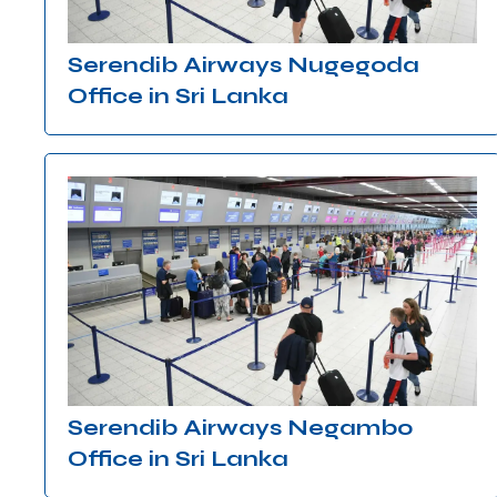
Serendib Airways Nugegoda
Office in Sri Lanka
Serendib Airways Negambo
Office in Sri Lanka