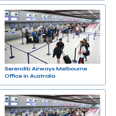
Serendib Airways Melbourne
Office in Australia