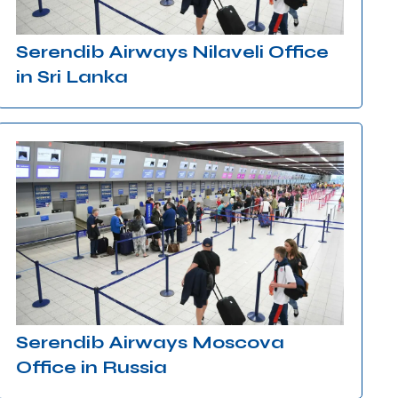
Serendib Airways Nilaveli Office
in Sri Lanka
Serendib Airways Moscova
Office in Russia