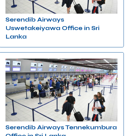
Serendib Airways
Uswetakeiyawa Office in Sri
Lanka
Serendib Airways Tennekumbura
Office in Sri Lanka