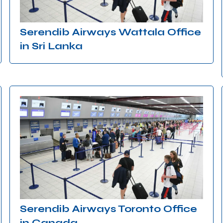
Serendib Airways Wattala Office
in Sri Lanka
Serendib Airways Toronto Office
in Canada