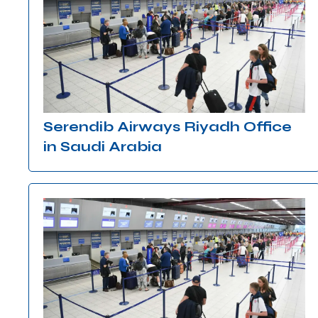
Serendib Airways Riyadh Office
in Saudi Arabia