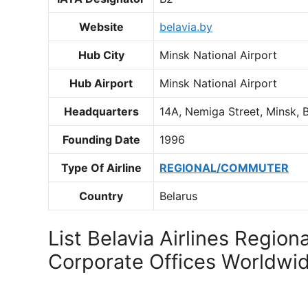
Website
belavia.by
Hub City
Minsk National Airport
Hub Airport
Minsk National Airport
Headquarters
14A, Nemiga Street, Minsk, 
Founding Date
1996
Type Of Airline
REGIONAL/COMMUTER
Country
Belarus
List Belavia Airlines Regiona
Corporate Offices Worldwi