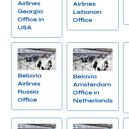
Airlines
Airlines
Georgia
Lebanon
Office in
Office
USA
Belavia
Belavia
Airlines
Amsterdam
Russia
Office in
Office
Netherlands