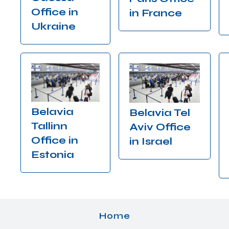
Office in
in France
Ukraine
Belavia
Belavia Tel
Tallinn
Aviv Office
Office in
in Israel
Estonia
Home