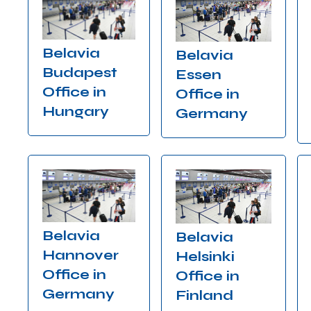
Belavia
Belavia
Budapest
Essen
Office in
Office in
Hungary
Germany
Belavia
Belavia
Hannover
Helsinki
Office in
Office in
Germany
Finland