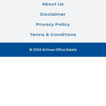
About Us
Disclaimer
Privacy Policy
Terms & Conditions
© 2026 Airlines Office Details