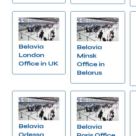
Belavia
Belavia
London
Minsk
Office in UK
Office in
Belarus
Belavia
Belavia
Odessa
Paris Office