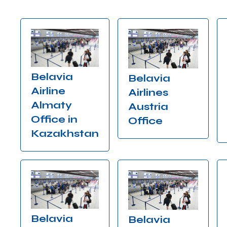
Belavia
Belavia
Airline
Airlines
Almaty
Austria
Office in
Office
Kazakhstan
Belavia
Belavia