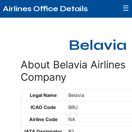
☰
Airlines Office Details
Belavia
About Belavia Airlines
Company
Legal Name
Belavia
ICAO Code
BRU
Airline Code
NA
IATA Designator
B2