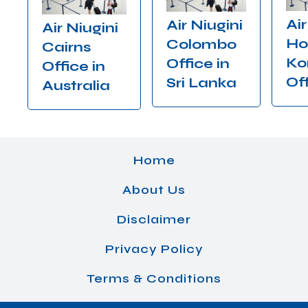
Air
Air Niugini
Air Niugini
Ho
Colombo
Cairns
Ko
Office in
Office in
Of
Sri Lanka
Australia
Home
About Us
Disclaimer
Privacy Policy
Terms & Conditions