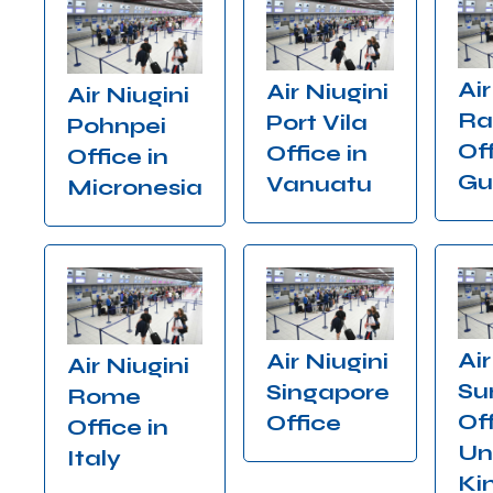
Air
Air Niugini
Air Niugini
Ra
Port Vila
Pohnpei
Off
Office in
Office in
Gu
Vanuatu
Micronesia
Air
Air Niugini
Air Niugini
Su
Singapore
Rome
Off
Office
Office in
Un
Italy
Ki