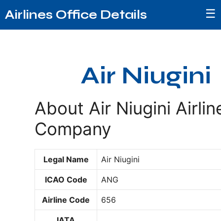
☰
Airlines Office Details
Air Niugini
About Air Niugini Airlin
Company
Legal Name
Air Niugini
ICAO Code
ANG
Airline Code
656
IATA