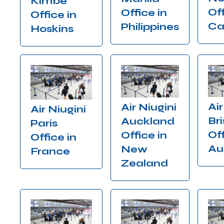
Kimbe
Off
Office in
Office in
Ca
Philippines
Hoskins
Air
Air Niugini
Air Niugini
Br
Auckland
Paris
Off
Office in
Office in
Au
New
France
Zealand