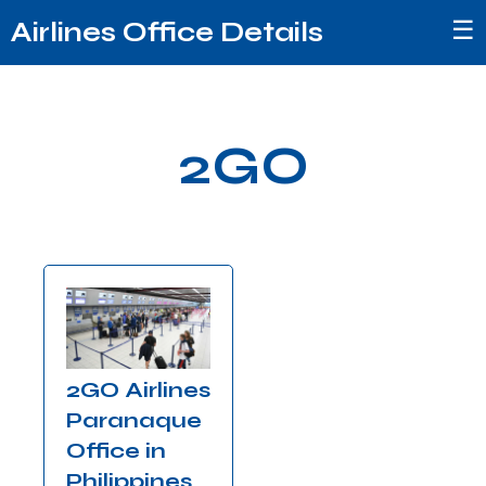
☰
Airlines Office Details
2GO
2GO Airlines
Paranaque
Office in
Philippines