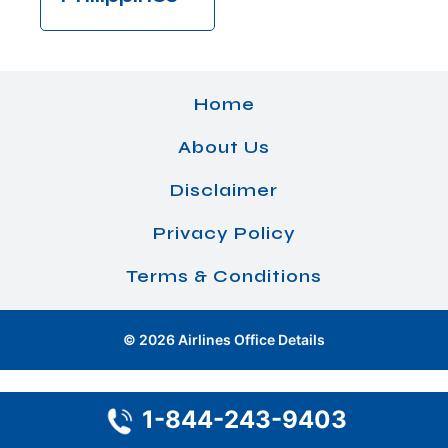
Home
About Us
Disclaimer
Privacy Policy
Terms & Conditions
© 2026 Airlines Office Details
1-844-243-9403